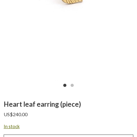
Heart leaf earring (piece)
US$
240.00
In stock