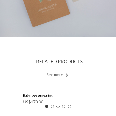
RELATED PRODUCTS
See more
Baby rose sun earing
US$
170.00