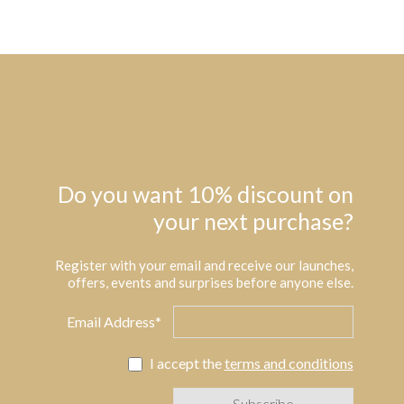
Do you want 10% discount on
your next purchase?
Register with your email and receive our launches,
offers, events and surprises before anyone else.
Email Address*
I accept the
terms and conditions