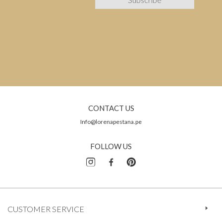
CONTACT US
Info@lorenapestana.pe
FOLLOW US
CUSTOMER SERVICE