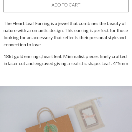
ADD TO CART
The Heart Leaf Earring is a jewel that combines the beauty of
nature with a romantic design. This earring is perfect for those
looking for an accessory that reflects their personal style and
connection to love.
18kt gold earrings, heart leaf. Minimalist pieces finely crafted
in lacer cut and engraved giving a realistic shape. Leaf : 4*5mm