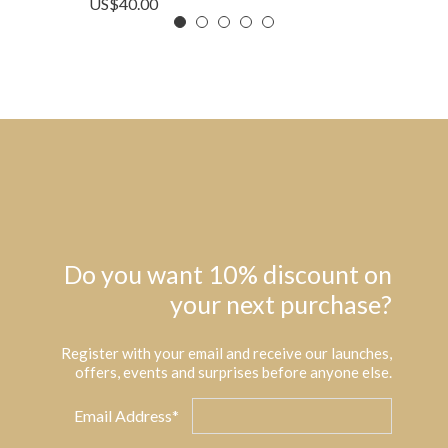
US$
40.00
Do you want 10% discount on
your next purchase?
Register with your email and receive our launches,
offers, events and surprises before anyone else.
Email Address*