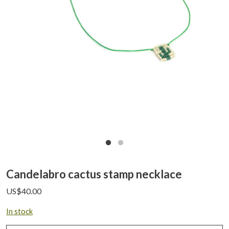
Candelabro cactus stamp necklace
US$
40.00
In stock