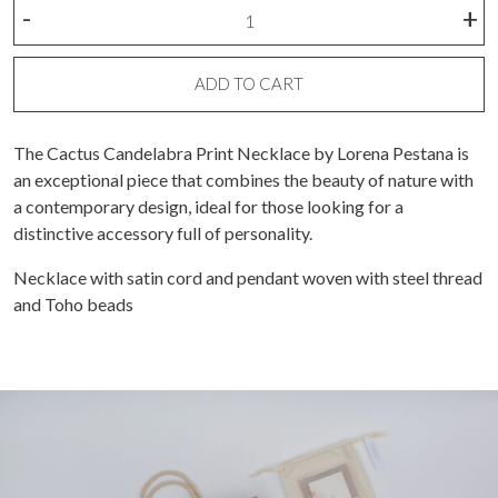
Candelabro
-
+
cactus
stamp
necklace
ADD TO CART
quantity
The Cactus Candelabra Print Necklace by Lorena Pestana is
an exceptional piece that combines the beauty of nature with
a contemporary design, ideal for those looking for a
distinctive accessory full of personality.
Necklace with satin cord and pendant woven with steel thread
and Toho beads