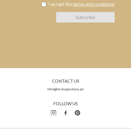
I accept the
terms and conditions
CONTACT US
Info@lorenapestana.pe
FOLLOW US