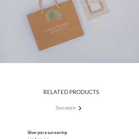
RELATED PRODUCTS
See more
Silver porra sun earring