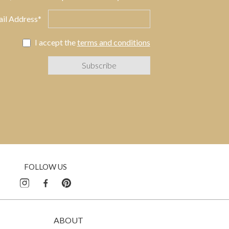
il Address*
I accept the
terms and conditions
FOLLOW US
ABOUT