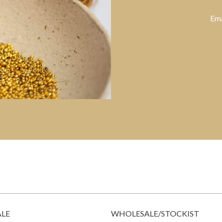
Ema
ALE
WHOLESALE/STOCKIST