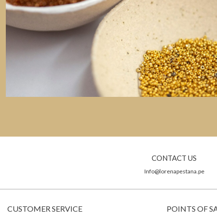
CONTACT US
Info@lorenapestana.pe
CUSTOMER SERVICE
POINTS OF S