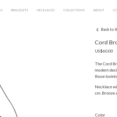
GS
BRACELETS
NECKLACES
COLLECTIONS
ABOUT
C
Back to t
Cord Bro
US$
60.00
The Cord Br
modern desig
those lookin
Necklace wi
cm. Bronze a
Color