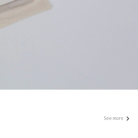
See more