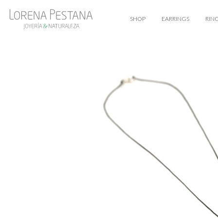
SHOP
EARRINGS
RIN