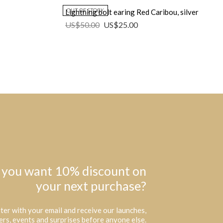
OUT OF STOCK
Lightning bolt earing Red Caribou, silver
US$
50.00
US$
25.00
 you want 10% discount on
your next purchase?
ter with your email and receive our launches,
ers, events and surprises before anyone else.