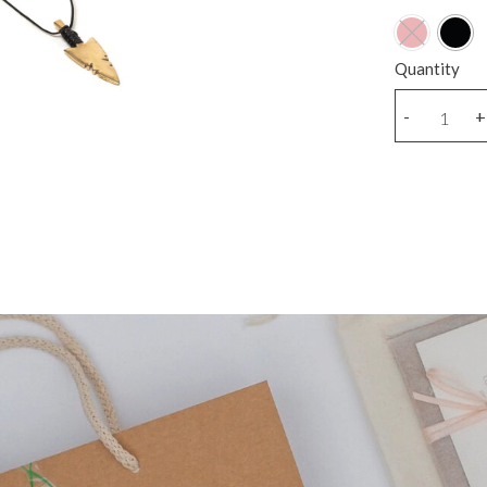
Quantity
Cord
-
+
Bronze
arrow
A
necklace
quantity