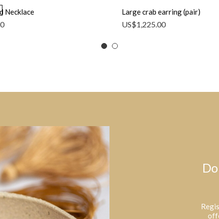
d Necklace
Large crab earring (pair)
00
US$
1,225.00
Do
Regis
off