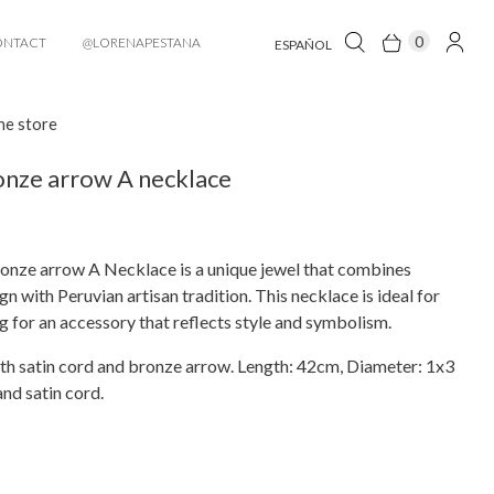
0
ONTACT
@LORENAPESTANA
ESPAÑOL
he store
nze arrow A necklace
onze arrow A Necklace is a unique jewel that combines
n with Peruvian artisan tradition. This necklace is ideal for
g for an accessory that reflects style and symbolism.
th satin cord and bronze arrow. Length: 42cm, Diameter: 1x3
nd satin cord.