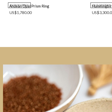
OUT OF STOCK
OUT OF STOCK
Andean Opal Prism Ring
Hummingbir
US$
1,780.00
US$
3,300.