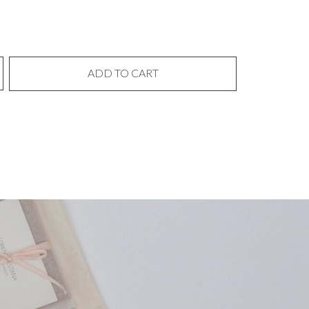
ADD TO CART