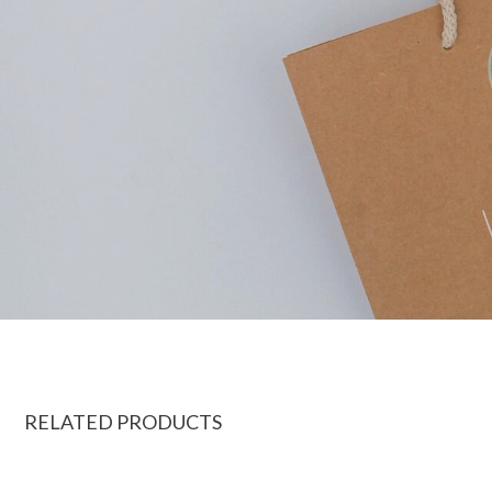
RELATED PRODUCTS