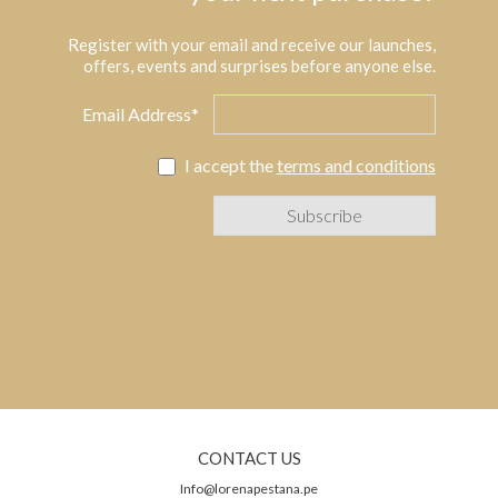
Register with your email and receive our launches,
offers, events and surprises before anyone else.
Email Address*
I accept the
terms and conditions
CONTACT US
Info@lorenapestana.pe