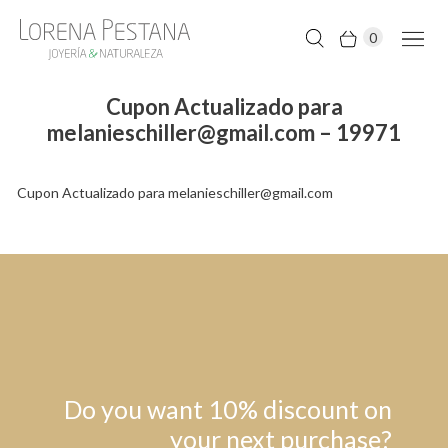
0
Cupon Actualizado para
melanieschiller@gmail.com – 19971
Cupon Actualizado para melanieschiller@gmail.com
Do you want 10% discount on
your next purchase?