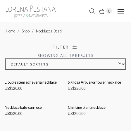
0
Home
Shop
Necklaces Bead
FILTER
SHOWING ALL 19 RESULTS
Double stem echeveria necklace
Sigilosa Arbusiva flower neckalce
US$
320.00
US$
250.00
Necklace baby sun rose
Climbing plant necklace
US$
320.00
US$
200.00