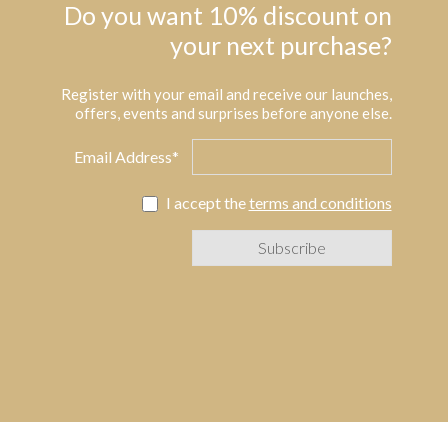
Do you want 10% discount on
your next purchase?
Register with your email and receive our launches,
offers, events and surprises before anyone else.
Email Address*
I accept the
terms and conditions