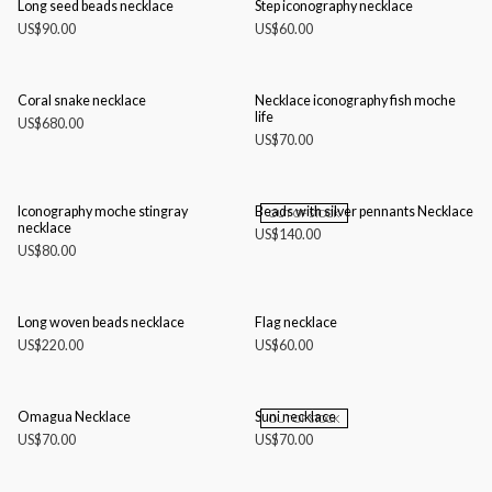
Long seed beads necklace
Step iconography necklace
US$
90.00
US$
60.00
Coral snake necklace
Necklace iconography fish moche
life
US$
680.00
US$
70.00
Iconography moche stingray
Beads with silver pennants Necklace
OUT OF STOCK
necklace
US$
140.00
US$
80.00
Long woven beads necklace
Flag necklace
US$
220.00
US$
60.00
Omagua Necklace
Suni necklace
OUT OF STOCK
US$
70.00
US$
70.00