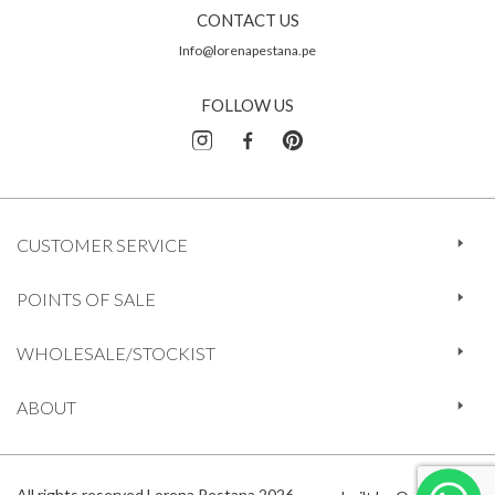
CONTACT US
Info@lorenapestana.pe
FOLLOW US
CUSTOMER SERVICE
POINTS OF SALE
WHOLESALE/STOCKIST
ABOUT
All rights reserved Lorena Pestana 2026