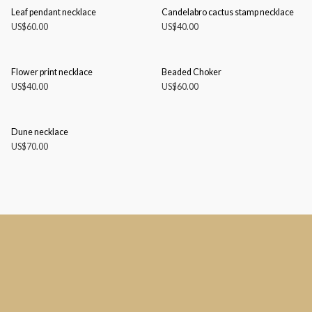
Leaf pendant necklace
Candelabro cactus stamp necklace
US$
60.00
US$
40.00
Flower print necklace
Beaded Choker
US$
40.00
US$
60.00
Dune necklace
US$
70.00