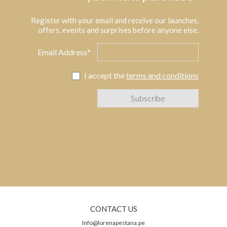
Register with your email and receive our launches,
offers, events and surprises before anyone else.
Email Address*
I accept the
terms and conditions
CONTACT US
Info@lorenapestana.pe