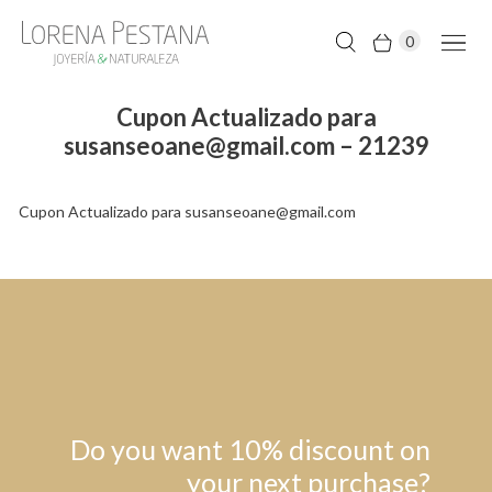
0
Cupon Actualizado para
susanseoane@gmail.com – 21239
Cupon Actualizado para susanseoane@gmail.com
Do you want 10% discount on
your next purchase?