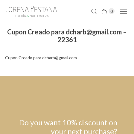
0
Cupon Creado para dcharb@gmail.com –
22361
Cupon Creado para dcharb@gmail.com
Do you want 10% discount on
your next purchase?