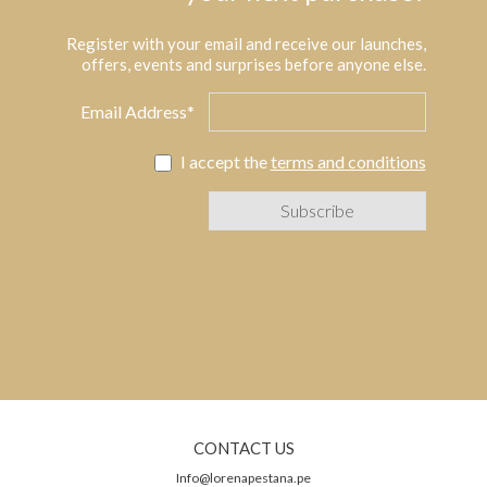
Register with your email and receive our launches,
offers, events and surprises before anyone else.
Email Address*
I accept the
terms and conditions
CONTACT US
Info@lorenapestana.pe