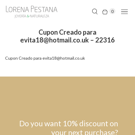
0
Cupon Creado para
evita18@hotmail.co.uk – 22316
Cupon Creado para evita18@hotmail.co.uk
Do you want 10% discount on
your next purchase?