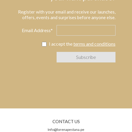
Register with your email and receive our launches,
offers, events and surprises before anyone else.
Email Address*
I accept the
terms and conditions
CONTACT US
Info@lorenapestana.pe