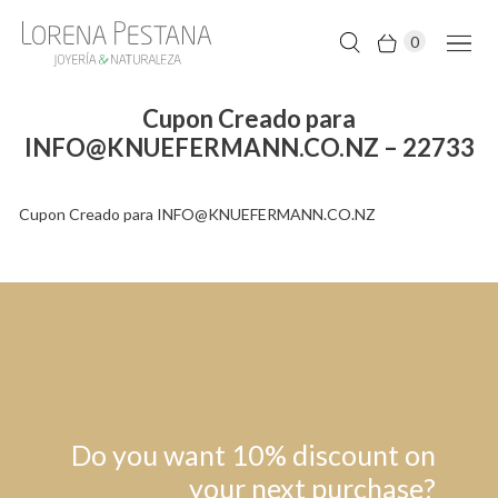
0
Cupon Creado para
INFO@KNUEFERMANN.CO.NZ – 22733
Cupon Creado para INFO@KNUEFERMANN.CO.NZ
Do you want 10% discount on
your next purchase?