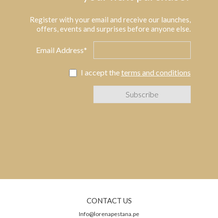
Register with your email and receive our launches,
offers, events and surprises before anyone else.
Email Address*
I accept the
terms and conditions
CONTACT US
Info@lorenapestana.pe