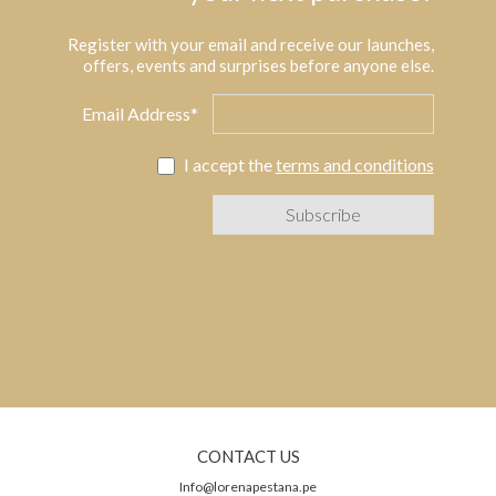
Register with your email and receive our launches,
offers, events and surprises before anyone else.
Email Address*
I accept the
terms and conditions
CONTACT US
Info@lorenapestana.pe