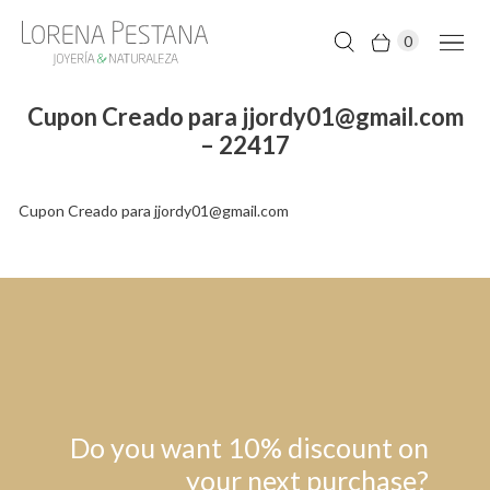
0
Cupon Creado para jjordy01@gmail.com
– 22417
Cupon Creado para jjordy01@gmail.com
Do you want 10% discount on
your next purchase?