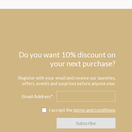
Do you want 10% discount on
your next purchase?
Register with your email and receive our launches,
offers, events and surprises before anyone else.
Email Address*
I accept the
terms and conditions