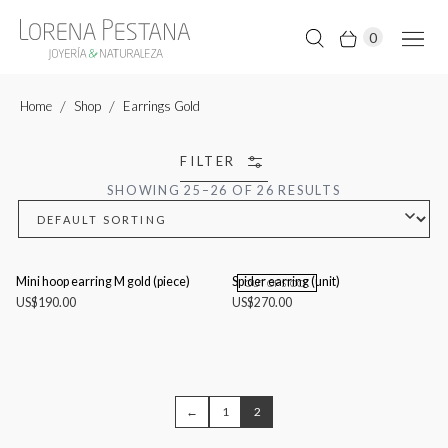
0
Home
Shop
Earrings Gold
FILTER
SHOWING 25–26 OF 26 RESULTS
Mini hoop earring M gold (piece)
Spider earring (unit)
OUT OF STOCK
US$
190.00
US$
270.00
←
1
2