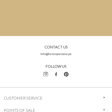
CONTACT US
Info@lorenapestana.pe
FOLLOW US
CUSTOMER SERVICE
POINTS OF SALE