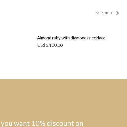
See more
Almond ruby with diamonds necklace
US$
3,100.00
 you want 10% discount on