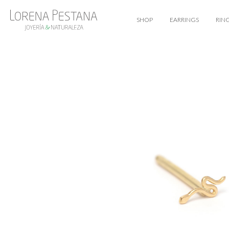
SHOP
EARRINGS
RIN