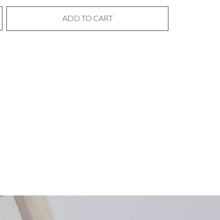
ADD TO CART