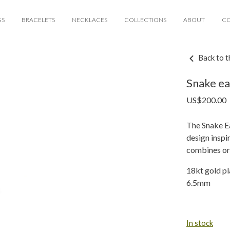
GS
BRACELETS
NECKLACES
COLLECTIONS
ABOUT
C
Back to t
Snake ea
US$
200.00
The Snake Ea
design inspi
combines ori
18kt gold pl
6.5mm
In stock