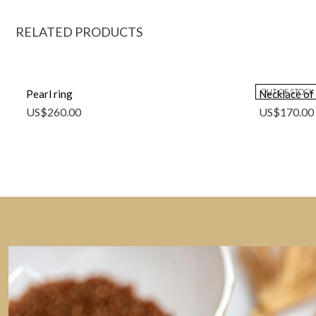
RELATED PRODUCTS
OUT OF STOCK
Pearl ring
Necklace of 
US$
260.00
US$
170.00