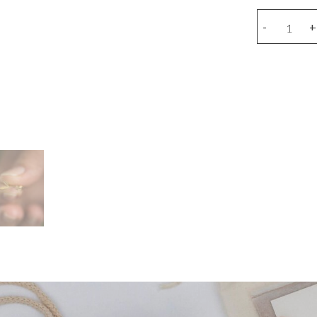
Snake
-
+
earring
(piece)
quantity