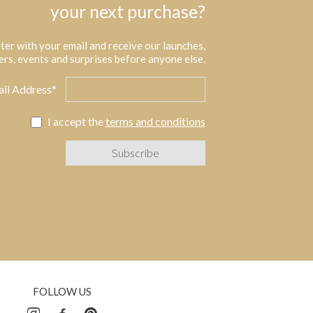
your next purchase?
ter with your email and receive our launches,
ers, events and surprises before anyone else.
il Address*
I accept the
terms and conditions
FOLLOW US