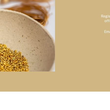
Regis
off
Ema