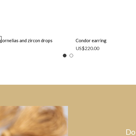
cornelias and zircon drops
Condor earring
US$
220.00
Do