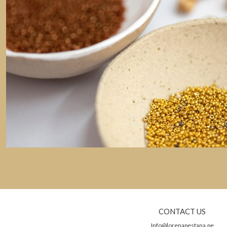
CONTACT US
Info@lorenapestana.pe