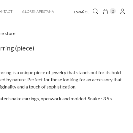
0
ONTACT
@LORENAPESTANA
ESPAÑOL
he store
rring (piece)
rring is a unique piece of jewelry that stands out for its bold
red by nature. Perfect for those looking for an accessory that
ginality and a touch of sophistication.
ated snake earrings, openwork and molded. Snake : 3.5 x