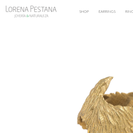
SHOP
EARRINGS
RIN