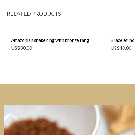
RELATED PRODUCTS
Amazonian snake ring with bronze fang
Bracelet mo
US$
90.00
US$
40.00