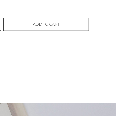
ADD TO CART