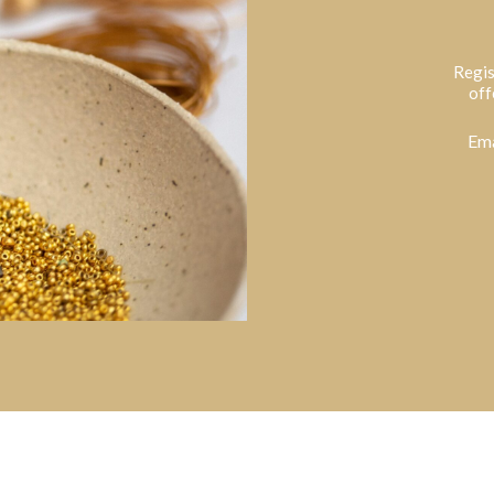
Regis
off
Ema