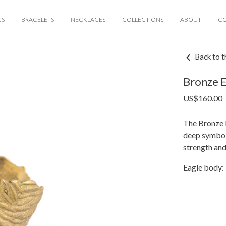
GS
BRACELETS
NECKLACES
COLLECTIONS
ABOUT
C
Back to t
Bronze E
US$
160.00
The Bronze E
deep symboli
strength an
Eagle body: 