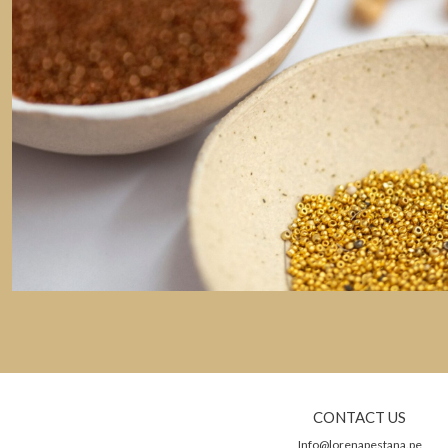
CONTACT US
Info@lorenapestana.pe