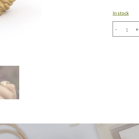
In stock
Bronze
-
+
Eagle
Ring
quantity