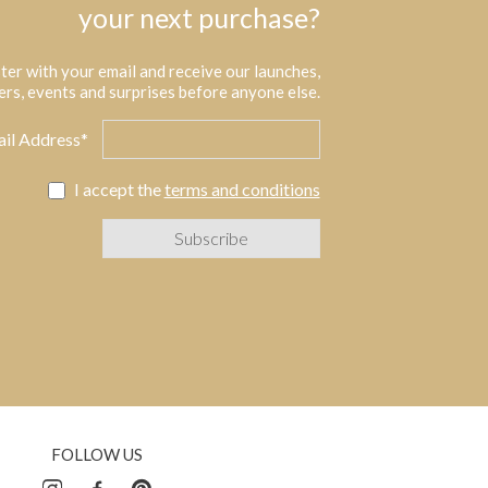
your next purchase?
ter with your email and receive our launches,
ers, events and surprises before anyone else.
il Address*
I accept the
terms and conditions
FOLLOW US