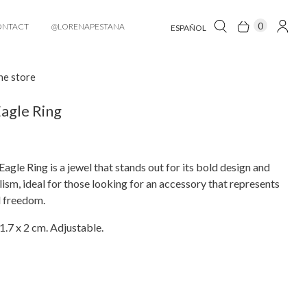
0
ONTACT
@LORENAPESTANA
ESPAÑOL
he store
agle Ring
agle Ring is a jewel that stands out for its bold design and
sm, ideal for those looking for an accessory that represents
d freedom.
1.7 x 2 cm. Adjustable.