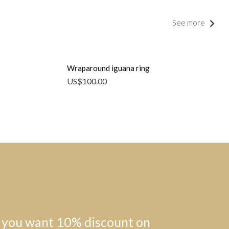
See more
Wraparound iguana ring
US$
100.00
 you want 10% discount on