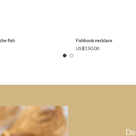
che fish
Fishhook necklace
US$
150.00
Do