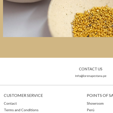
CONTACT US
Info@lorenapestana.pe
CUSTOMER SERVICE
POINTS OF S
Contact
Showroom
Terms and Conditions
Perú