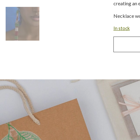
creating an 
Necklace wo
In stock