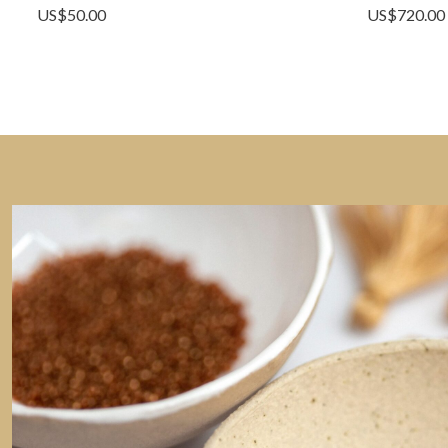
US$
50.00
US$
720.00