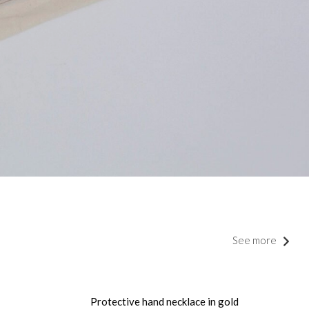
See more
Protective hand necklace in gold