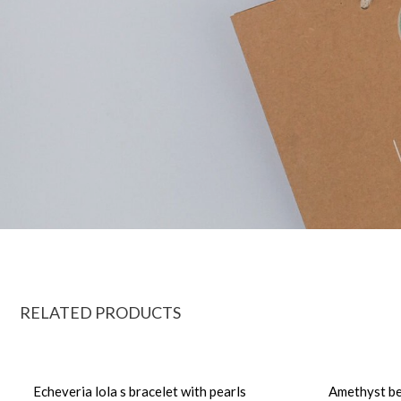
RELATED PRODUCTS
Echeveria lola s bracelet with pearls
Amethyst be