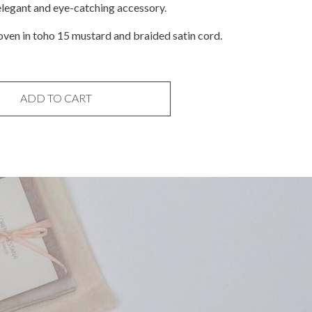
elegant and eye-catching accessory.
ven in toho 15 mustard and braided satin cord.
ADD TO CART