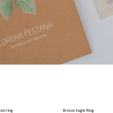
zel ring
Bronze Eagle Ring