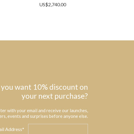
US$
2,740.00
 you want 10% discount on
your next purchase?
ter with your email and receive our launches,
ers, events and surprises before anyone else.
il Address*