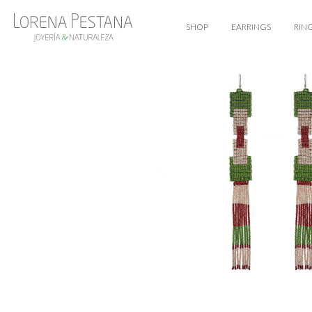
SHOP
EARRINGS
RIN