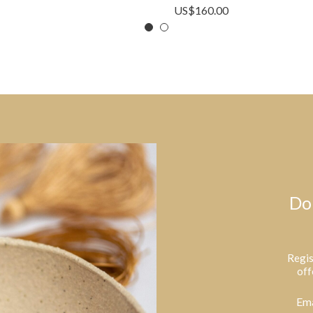
US$
160.00
Do
Regis
off
Ema