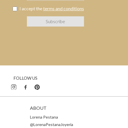
I accept the
terms and conditions
FOLLOW US
ABOUT
Lorena Pestana
@LorenaPestanaJoyeria