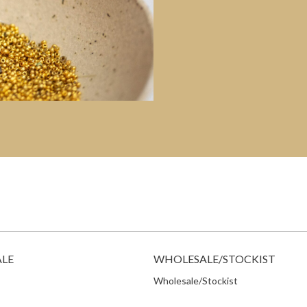
ALE
WHOLESALE/STOCKIST
Wholesale/Stockist