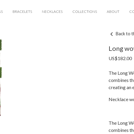
GS
BRACELETS
NECKLACES
COLLECTIONS
ABOUT
C
Back to t
Long wo
US$
182.00
The Long Wo
combines the
creating an 
Necklace wo
The Long Wo
combines the