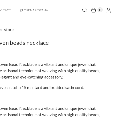
0
ONTACT
@LORENAPESTANA
he store
ven beads necklace
ven Bead Necklace is a vibrant and unique jewel that
 artisanal technique of weaving with high quality beads,
elegant and eye-catching accessory.
ven in toho 15 mustard and braided satin cord.
ven Bead Necklace is a vibrant and unique jewel that
 artisanal technique of weaving with high quality beads,