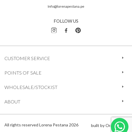
Info@lorenapestana.pe
FOLLOW US
CUSTOMER SERVICE
POINTS OF SALE
WHOLESALE/STOCKIST
ABOUT
All rights reserved Lorena Pestana 2026
built by Orange 612