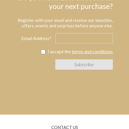
your next purchase?
Register with your email and receive our launches,
offers, events and surprises before anyone else.
Email Address*
I accept the
terms and conditions
CONTACT US