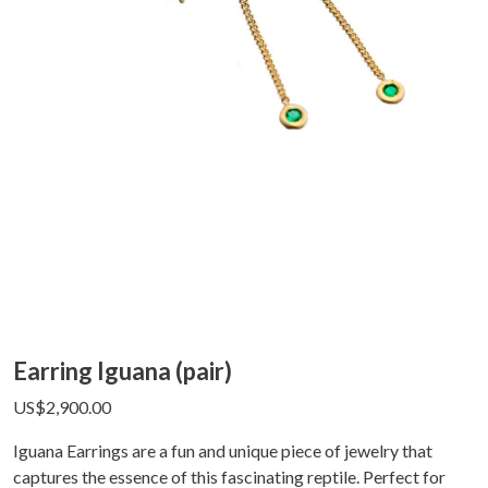
Earring Iguana (pair)
US$
2,900.00
Iguana Earrings are a fun and unique piece of jewelry that
captures the essence of this fascinating reptile. Perfect for