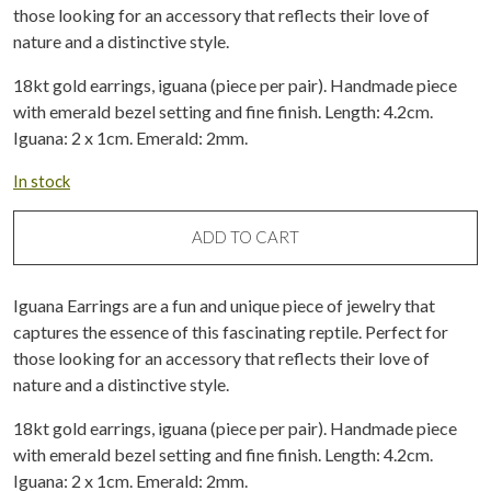
those looking for an accessory that reflects their love of
nature and a distinctive style.
18kt gold earrings, iguana (piece per pair). Handmade piece
with emerald bezel setting and fine finish. Length: 4.2cm.
Iguana: 2 x 1cm. Emerald: 2mm.
In stock
ADD TO CART
Iguana Earrings are a fun and unique piece of jewelry that
captures the essence of this fascinating reptile. Perfect for
those looking for an accessory that reflects their love of
nature and a distinctive style.
18kt gold earrings, iguana (piece per pair). Handmade piece
with emerald bezel setting and fine finish. Length: 4.2cm.
Iguana: 2 x 1cm. Emerald: 2mm.