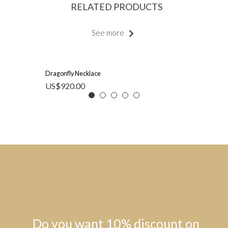
RELATED PRODUCTS
See more
Dragonfly Necklace
US$
920.00
Do you want 10% discount on