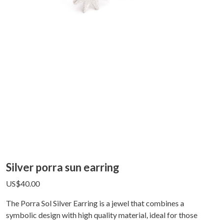
Silver porra sun earring
US$
40.00
The Porra Sol Silver Earring is a jewel that combines a
symbolic design with high quality material, ideal for those