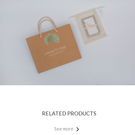
RELATED PRODUCTS
See more