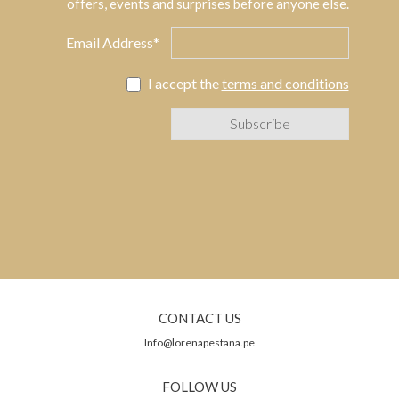
offers, events and surprises before anyone else.
Email Address*
I accept the
terms and conditions
CONTACT US
Info@lorenapestana.pe
FOLLOW US