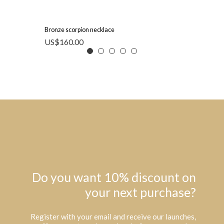
Bronze scorpion necklace
US$
160.00
Do you want 10% discount on
your next purchase?
Register with your email and receive our launches,