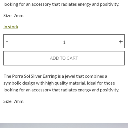
looking for an accessory that radiates energy and positivity.
Size: 7mm.
In stock
Silver
-
+
porra
sun
earring
ADD TO CART
quantity
The Porra Sol Silver Earring is a jewel that combines a
symbolic design with high quality material, ideal for those
looking for an accessory that radiates energy and positivity.
Size: 7mm.