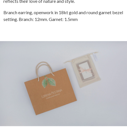
reflects their love of nature and style.
Branch earring, openwork in 18kt gold and round garnet bezel
setting. Branch: 12mm. Garnet: 1.5mm