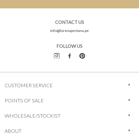
CONTACT US
Info@lorenapestana.pe
FOLLOW US
CUSTOMER SERVICE
POINTS OF SALE
WHOLESALE/STOCKIST
ABOUT