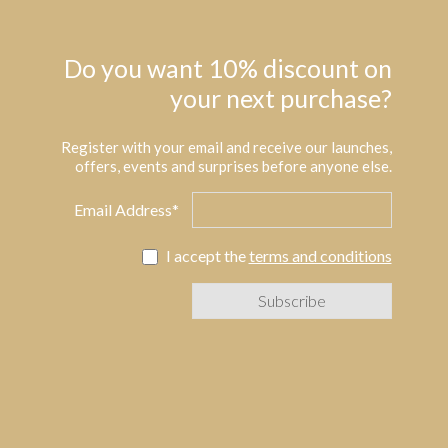
Do you want 10% discount on
your next purchase?
Register with your email and receive our launches,
offers, events and surprises before anyone else.
Email Address*
I accept the
terms and conditions