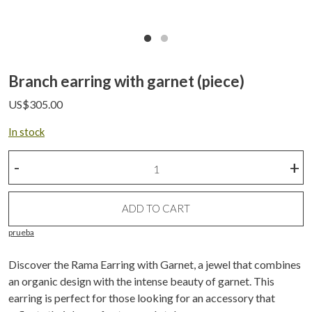
Branch earring with garnet (piece)
US$
305.00
In stock
Branch
-
+
earring
with
garnet
ADD TO CART
(piece)
prueba
quantity
Discover the Rama Earring with Garnet, a jewel that combines
an organic design with the intense beauty of garnet. This
earring is perfect for those looking for an accessory that