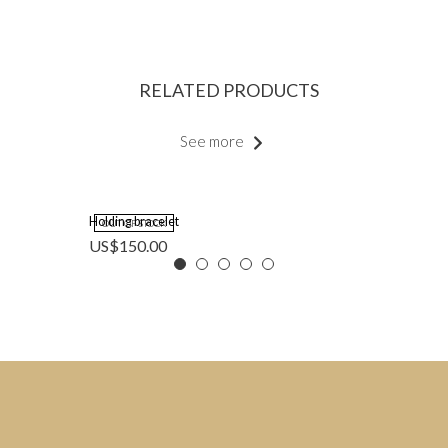
RELATED PRODUCTS
See more
Holding bracelet
OUT OF STOCK
US$
150.00