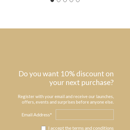
Do you want 10% discount on
your next purchase?
Register with your email and receive our launches,
offers, events and surprises before anyone else.
Email Address*
I accept the
terms and conditions