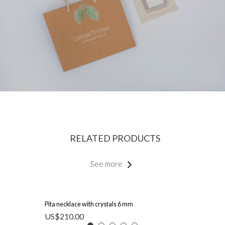
RELATED PRODUCTS
See more
Pita necklace with crystals 6 mm
US$
210.00