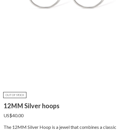
OUT OF STOCK
12MM Silver hoops
US$
40.00
The 12MM Silver Hoop is a jewel that combines a classic