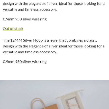
design with the elegance of silver, ideal for those looking for a
versatile and timeless accessory.
0.9mm 950 silver wire ring
Out of stock
The 12MM Silver Hoop is a jewel that combines a classic
design with the elegance of silver, ideal for those looking for a
versatile and timeless accessory.
0.9mm 950 silver wire ring