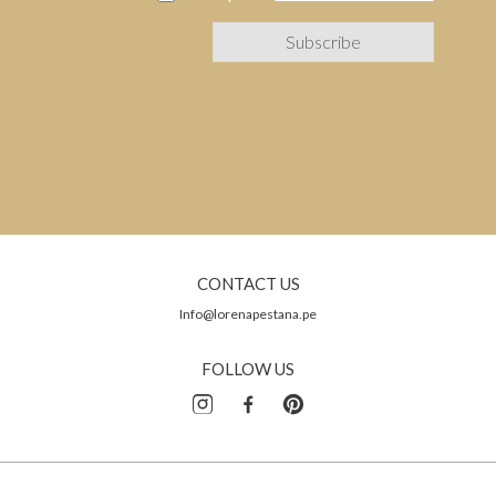
CONTACT US
Info@lorenapestana.pe
FOLLOW US