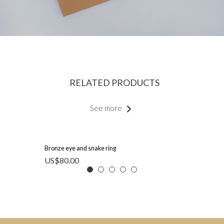
RELATED PRODUCTS
See more
Bronze eye and snake ring
US$
80.00