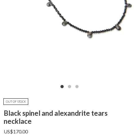
OUT OF STOCK
Black spinel and alexandrite tears
necklace
US$
170.00