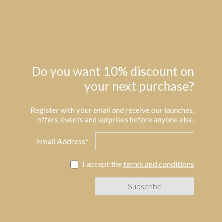
Do you want 10% discount on
your next purchase?
Register with your email and receive our launches,
offers, events and surprises before anyone else.
Email Address*
I accept the
terms and conditions