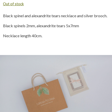
Out of stock
Black spinel and alexandrite tears necklace and silver brooch.
Black spinels 2mm, alexandrite tears 5x7mm
Necklace length 40cm.