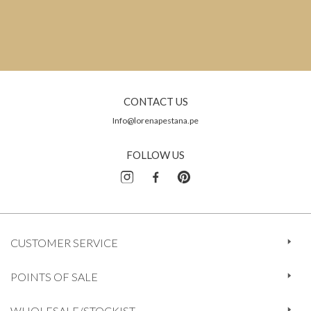
CONTACT US
Info@lorenapestana.pe
FOLLOW US
CUSTOMER SERVICE
POINTS OF SALE
WHOLESALE/STOCKIST