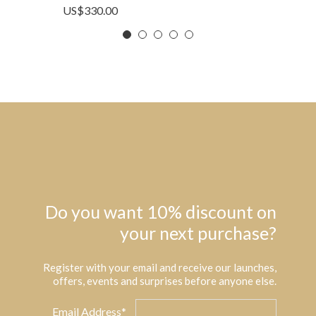
US$
330.00
Do you want 10% discount on
your next purchase?
Register with your email and receive our launches,
offers, events and surprises before anyone else.
Email Address*