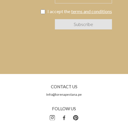
I accept the
terms and conditions
CONTACT US
Info@lorenapestana.pe
FOLLOW US