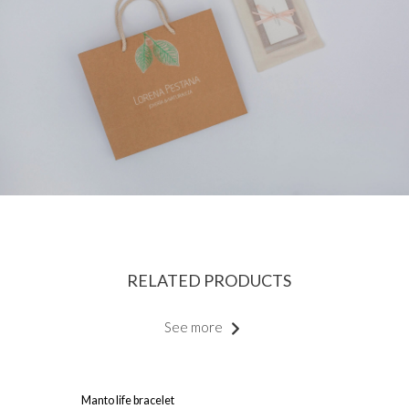
RELATED PRODUCTS
See more
Manto life bracelet