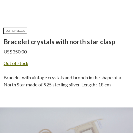
OUT OF STOCK
Bracelet crystals with north star clasp
US$
350.00
Out of stock
Bracelet with vintage crystals and brooch in the shape of a
North Star made of 925 sterling silver. Length : 18 cm