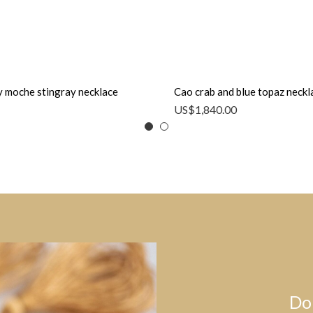
 moche stingray necklace
Cao crab and blue topaz neckl
US$
1,840.00
Do