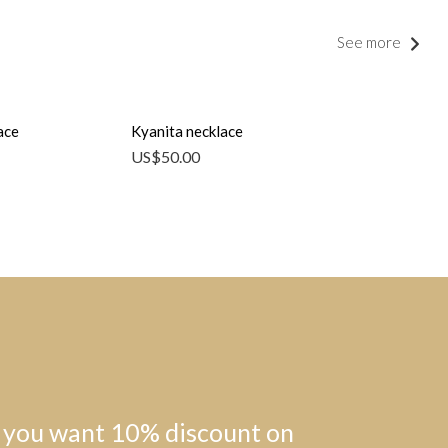
See more
ace
Kyanita necklace
US$
50.00
 you want 10% discount on