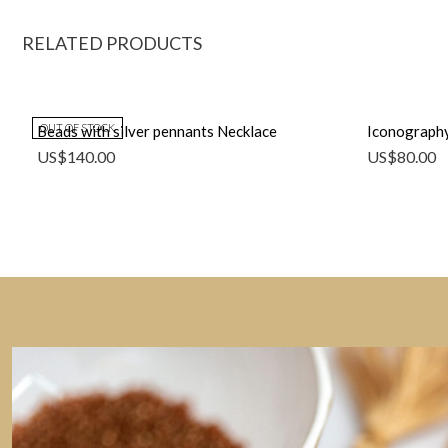
RELATED PRODUCTS
OUT OF STOCK
Beads with silver pennants Necklace
Iconography
US$
140.00
US$
80.00