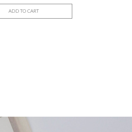
ADD TO CART