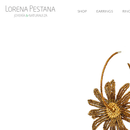
SHOP
EARRINGS
RIN