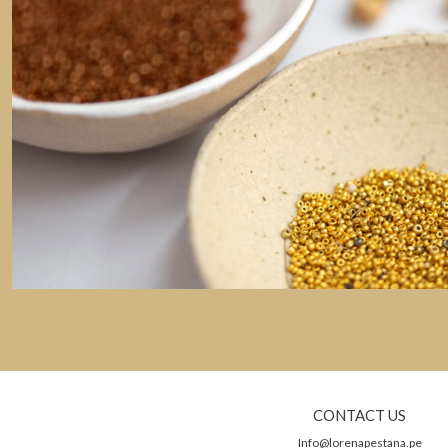
CONTACT US
Info@lorenapestana.pe