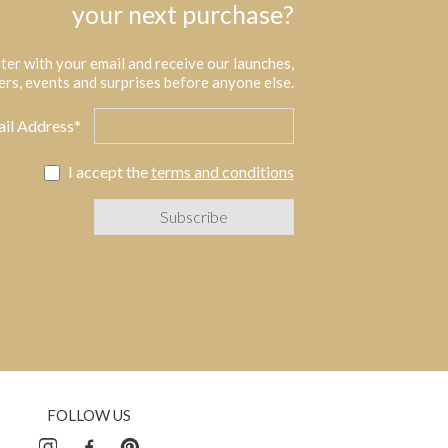
your next purchase?
ter with your email and receive our launches,
ers, events and surprises before anyone else.
il Address*
I accept the
terms and conditions
FOLLOW US