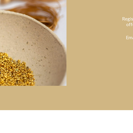
Regis
off
Ema