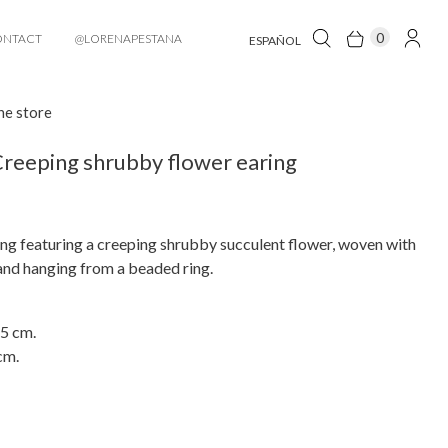
0
ONTACT
@LORENAPESTANA
ESPAÑOL
he store
reeping shrubby flower earing
ng featuring a creeping shrubby succulent flower, woven with
and hanging from a beaded ring.
 5 cm.
cm.