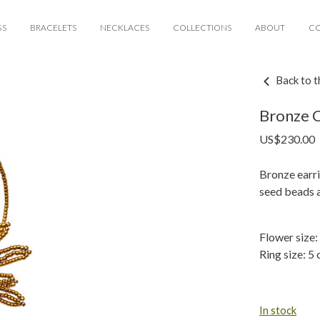
GS
BRACELETS
NECKLACES
COLLECTIONS
ABOUT
C
Back to t
Bronze C
US$
230.00
Bronze earri
seed beads 
Flower size:
Ring size: 5 
In stock