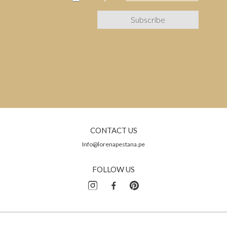
CONTACT US
Info@lorenapestana.pe
FOLLOW US