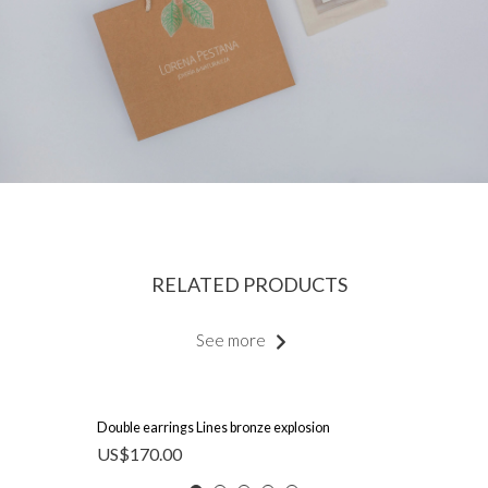
RELATED PRODUCTS
See more
Double earrings Lines bronze explosion
US$
170.00