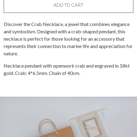
ADD TO CART
Discover the Crab Necklace, a jewel that combines elegance
and symbolism. Designed with a crab-shaped pendant, this
necklace is perfect for those looking for an accessory that
represents their connection to marine life and appreciation for
nature.
Necklace pendant with openwork crab and engraved in 18kt
gold. Crab: 4*6.5mm. Chain of 40cm.