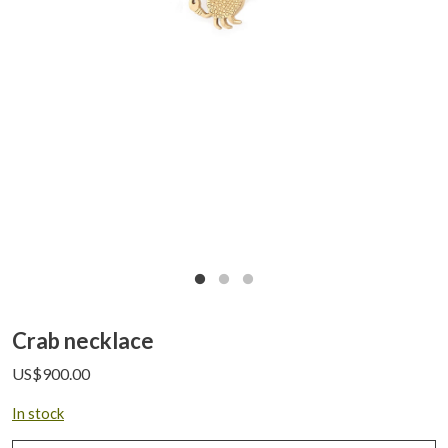
Crab necklace
US$
900.00
In stock