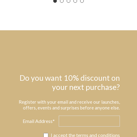
Do you want 10% discount on
your next purchase?
Register with your email and receive our launches,
offers, events and surprises before anyone else.
Email Address*
I accept the
terms and conditions