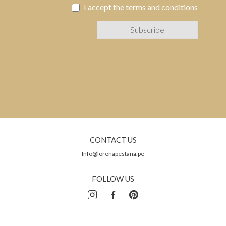
I accept the
terms and conditions
CONTACT US
Info@lorenapestana.pe
FOLLOW US