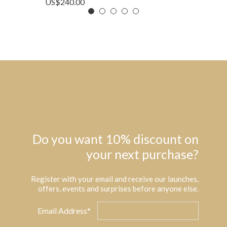
US$
240.00
Do you want 10% discount on
your next purchase?
Register with your email and receive our launches,
offers, events and surprises before anyone else.
Email Address*