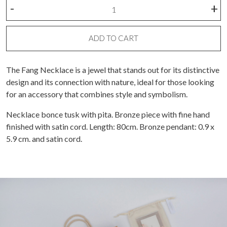
Fang
-
+
Necklace
quantity
ADD TO CART
The Fang Necklace is a jewel that stands out for its distinctive
design and its connection with nature, ideal for those looking
for an accessory that combines style and symbolism.
Necklace bonce tusk with pita. Bronze piece with fine hand
finished with satin cord. Length: 80cm. Bronze pendant: 0.9 x
5.9 cm. and satin cord.