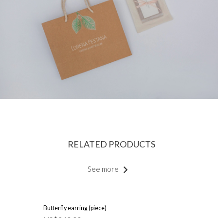
RELATED PRODUCTS
See more
Butterfly earring (piece)