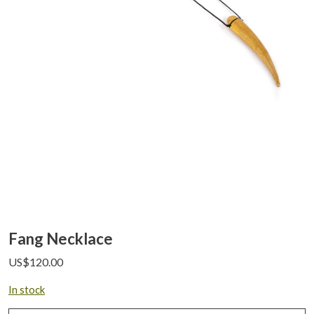
Fang Necklace
US$
120.00
In stock