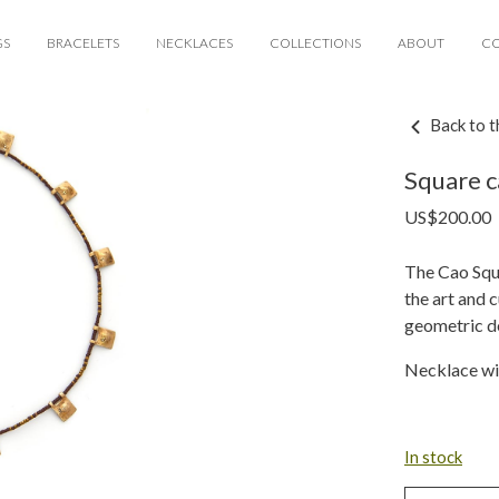
GS
BRACELETS
NECKLACES
COLLECTIONS
ABOUT
C
Back to t
Square c
US$
200.00
The Cao Squa
the art and c
geometric de
Necklace wi
In stock