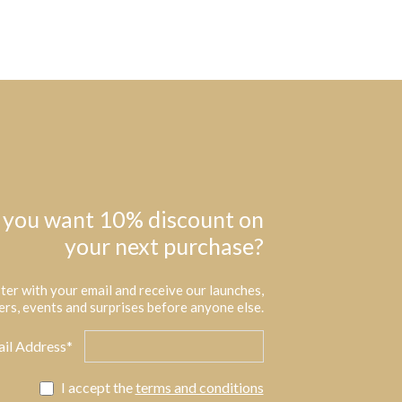
 you want 10% discount on
your next purchase?
ter with your email and receive our launches,
ers, events and surprises before anyone else.
il Address*
I accept the
terms and conditions