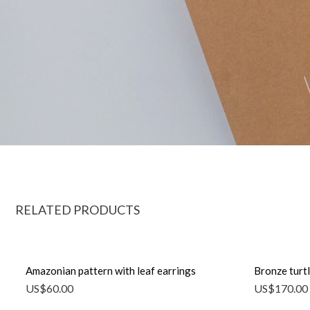
RELATED PRODUCTS
Amazonian pattern with leaf earrings
Bronze turtl
US$
60.00
US$
170.00