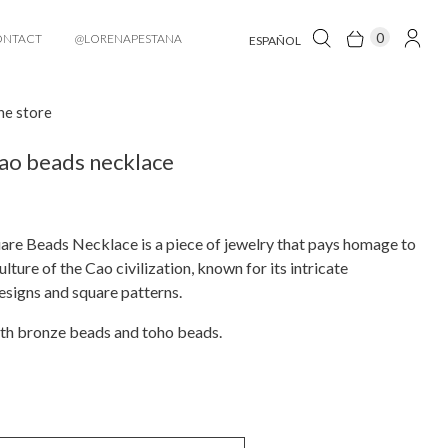
0
ONTACT
@LORENAPESTANA
ESPAÑOL
he store
ao beads necklace
re Beads Necklace is a piece of jewelry that pays homage to
ulture of the Cao civilization, known for its intricate
signs and square patterns.
th bronze beads and toho beads.