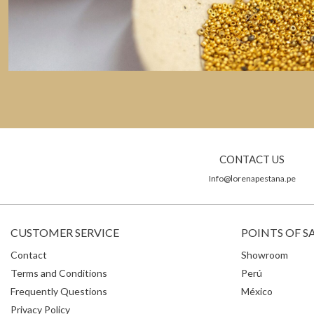
CONTACT US
Info@lorenapestana.pe
CUSTOMER SERVICE
POINTS OF S
Contact
Showroom
Terms and Conditions
Perú
Frequently Questions
México
Privacy Policy