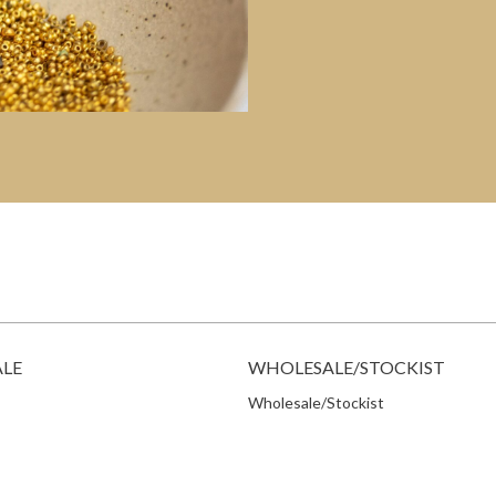
ALE
WHOLESALE/STOCKIST
Wholesale/Stockist