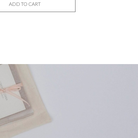
ADD TO CART