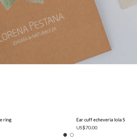
e ring
Ear cuff echeveria lola S
US$
70.00