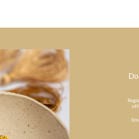
Do
Regis
off
Ema