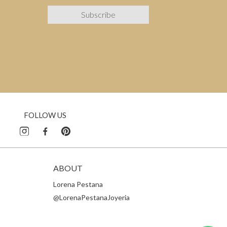
FOLLOW US
ABOUT
Lorena Pestana
@LorenaPestanaJoyeria