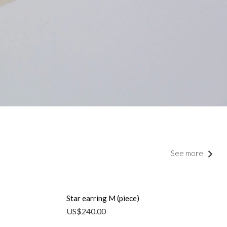
See more
Star earring M (piece)
US$
240.00