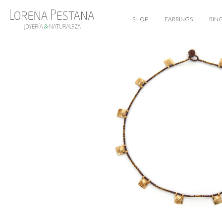
SHOP
EARRINGS
RIN