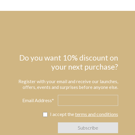
Do you want 10% discount on
your next purchase?
Register with your email and receive our launches,
offers, events and surprises before anyone else.
Email Address*
I accept the
terms and conditions