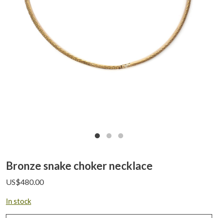
Bronze snake choker necklace
US$
480.00
In stock