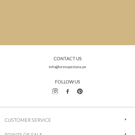
CONTACT US
Info@lorenapestana.pe
FOLLOW US
CUSTOMER SERVICE
POINTS OF SALE