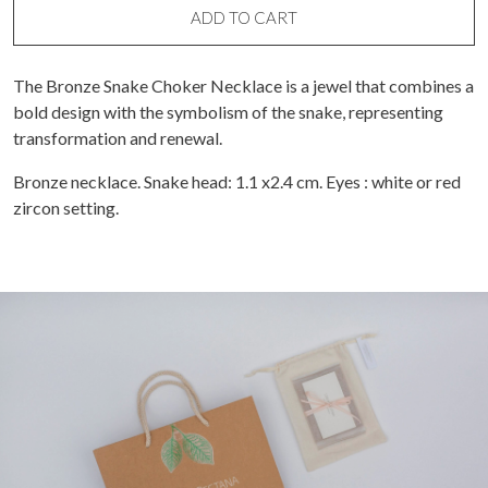
ADD TO CART
The Bronze Snake Choker Necklace is a jewel that combines a
bold design with the symbolism of the snake, representing
transformation and renewal.
Bronze necklace. Snake head: 1.1 x2.4 cm. Eyes : white or red
zircon setting.