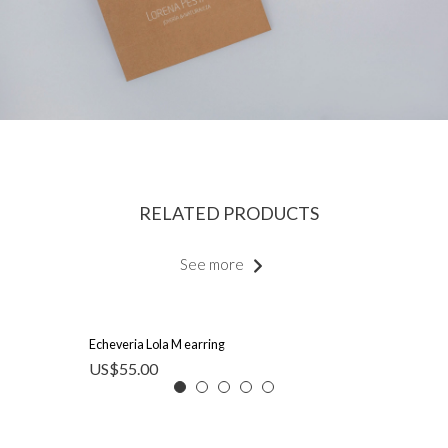
RELATED PRODUCTS
See more
Echeveria Lola M earring
US$
55.00