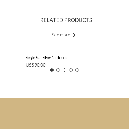
RELATED PRODUCTS
See more
Single Star Silver Necklace
US$
90.00