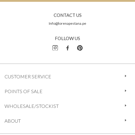
CONTACT US
Info@lorenapestana.pe
FOLLOW US
CUSTOMER SERVICE
POINTS OF SALE
WHOLESALE/STOCKIST
ABOUT