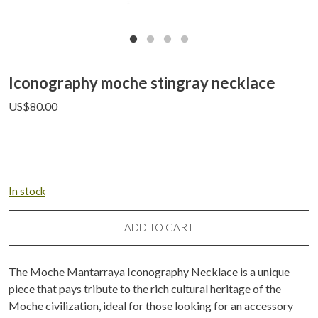
Iconography moche stingray necklace
US$
80.00
In stock
ADD TO CART
The Moche Mantarraya Iconography Necklace is a unique
piece that pays tribute to the rich cultural heritage of the
Moche civilization, ideal for those looking for an accessory