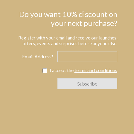
Do you want 10% discount on
your next purchase?
Register with your email and receive our launches,
offers, events and surprises before anyone else.
Email Address*
I accept the
terms and conditions