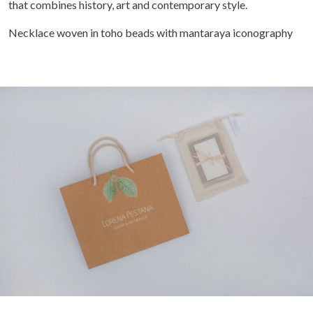
that combines history, art and contemporary style.
Necklace woven in toho beads with mantaraya iconography