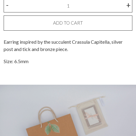
Crassula
-
+
Capitella
M
earing
ADD TO CART
quantity
Earring inspired by the succulent Crassula Capitella, silver
post and tick and bronze piece.
Size: 6.5mm