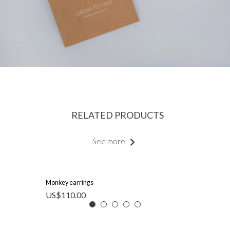
RELATED PRODUCTS
See more
Monkey earrings
US$
110.00