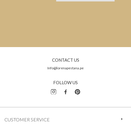
CONTACT US
Info@lorenapestana.pe
FOLLOW US
CUSTOMER SERVICE