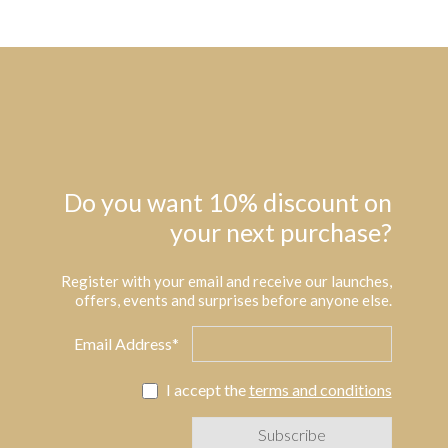
Do you want 10% discount on
your next purchase?
Register with your email and receive our launches,
offers, events and surprises before anyone else.
Email Address*
I accept the
terms and conditions