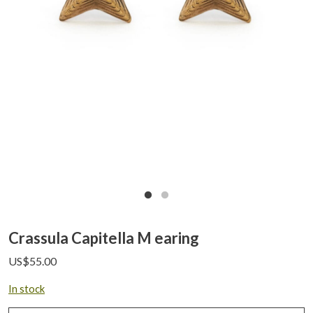
Crassula Capitella M earing
US$
55.00
In stock