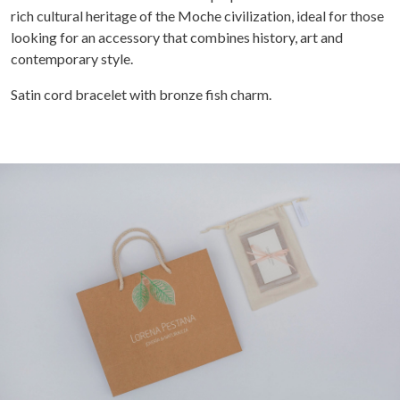
rich cultural heritage of the Moche civilization, ideal for those
looking for an accessory that combines history, art and
contemporary style.
Satin cord bracelet with bronze fish charm.