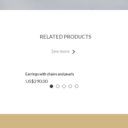
RELATED PRODUCTS
See more
Earrings with chains and pearls
US$
290.00