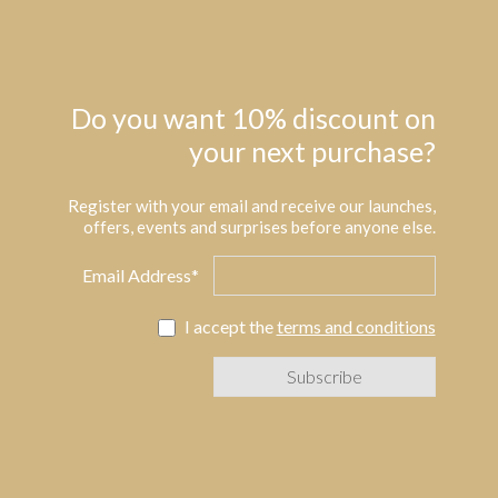
Do you want 10% discount on
your next purchase?
Register with your email and receive our launches,
offers, events and surprises before anyone else.
Email Address*
I accept the
terms and conditions