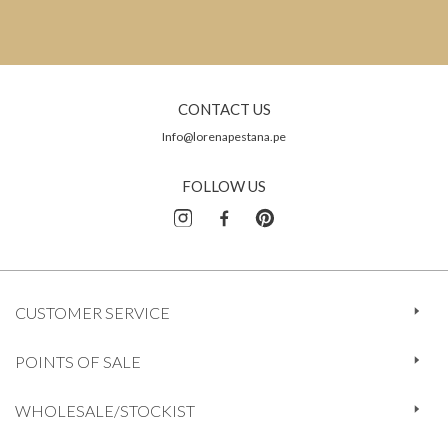
CONTACT US
Info@lorenapestana.pe
FOLLOW US
CUSTOMER SERVICE
POINTS OF SALE
WHOLESALE/STOCKIST