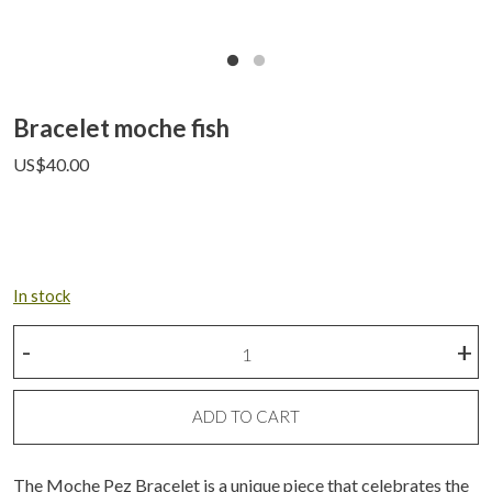
Bracelet moche fish
US$
40.00
In stock
Bracelet
-
+
moche
fish
quantity
ADD TO CART
The Moche Pez Bracelet is a unique piece that celebrates the