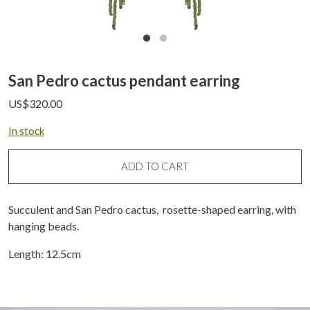
San Pedro cactus pendant earring
US$
320.00
In stock
ADD TO CART
Succulent and San Pedro cactus, rosette-shaped earring, with
hanging beads.
Length: 12.5cm