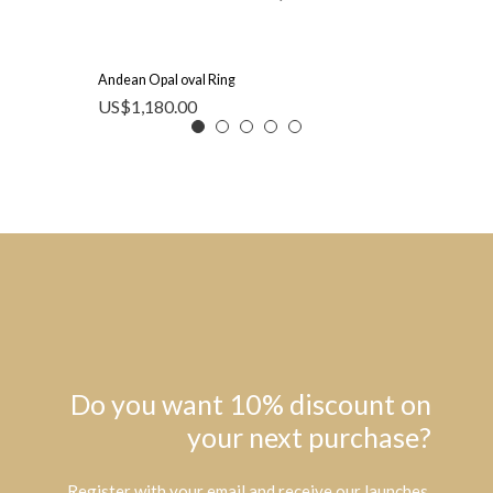
Andean Opal oval Ring
US$
1,180.00
Do you want 10% discount on
your next purchase?
Register with your email and receive our launches,