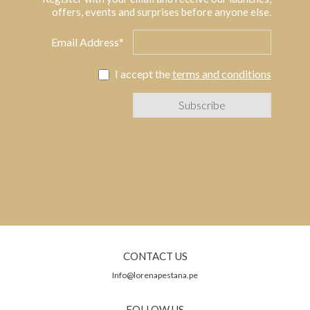
offers, events and surprises before anyone else.
Email Address*
I accept the
terms and conditions
CONTACT US
Info@lorenapestana.pe
FOLLOW US