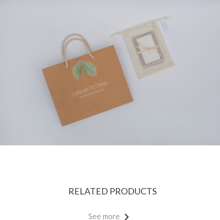
RELATED PRODUCTS
See more