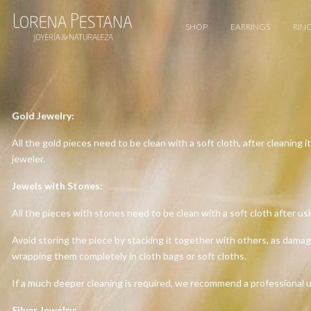
SHOP
EARRINGS
RIN
Gold Jewelry:
All the gold pieces need to be clean with a soft cloth, after cleaning 
jeweler.
Jewels with Stones:
All the pieces with stones need to be clean with a soft cloth after usi
Avoid storing the piece by stacking it together with others, as dama
wrapping them completely in cloth bags or soft cloths.
If a much deeper cleaning is required, we recommend a professional ul
Silver Jewelry: