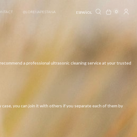
0
ONTACT
@LORENAPESTANA
ESPAÑOL
 we recommend a professional ultrasonic cleaning service at your trusted
case, you can join it with others if you separate each of them by