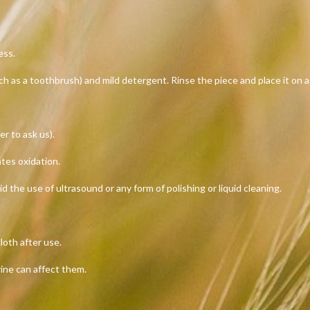
ess.
uch as a toothbrush) and mild detergent. Rinse the piece and place it on a
er to ask us).
ates oxidation.
id the use of ultrasound or any form of polishing or liquid cleaning.
loth after use.
rine can affect them.