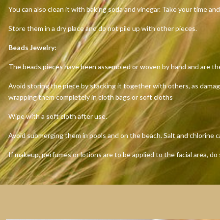
You can also clean it with baking soda and vinegar. Take your time and
Store them in a dry place and do not pile up with other pieces.
Beads Jewelry:
The beads pieces have been assembled or woven by hand and are the res
Avoid storing the piece by stacking it together with others, as dama
wrapping them completely in cloth bags or soft cloths
Wipe with a soft cloth after use.
Avoid submerging them in pools and on the beach. Salt and chlorine 
If makeup, perfumes or lotions are to be applied to the facial area, do