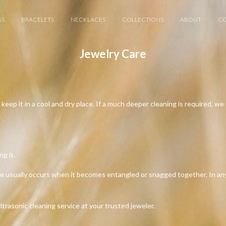
GS
BRACELETS
NECKLACES
COLLECTIONS
ABOUT
C
Jewelry Care
it keep it in a cool and dry place. If a much deeper cleaning is required,
ng it.
ge usually occurs when it becomes entangled or snagged together. In any 
trasonic cleaning service at your trusted jeweler.