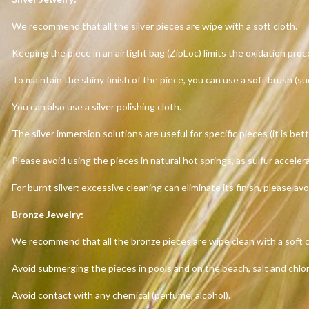
We recommend that all the silver pieces are wipe with a soft cloth.
Keeping the piece in an airtight bag (ZipLoc) limits the oxidation proc
To maintain the shiny finish of the piece, you can use a soft brush (s
You can also use a silver polishing cloth.
The silver immersion solutions are useful for specific pieces (it is bett
Please avoid using the pieces in natural hot springs, as sulfur acceler
For burnt silver: excessive cleaning can eliminate its finish, please avo
Bronze Jewelry:
We recommend that all the bronze pieces are wipe clean with a soft c
Avoid submerging the pieces in pools and on the beach, salt and chlo
Avoid contact with any chemical (perfume, alcohol).