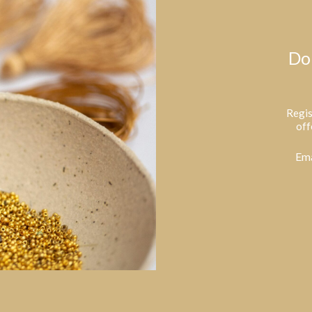
Do
Regis
off
Ema