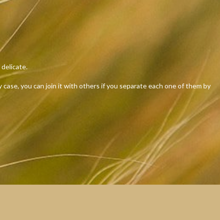
delicate.
case, you can join it with others if you separate each one of them by