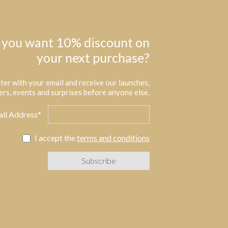
 you want 10% discount on
your next purchase?
ter with your email and receive our launches,
ers, events and surprises before anyone else.
il Address*
I accept the
terms and conditions