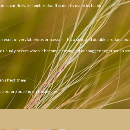
 do it carefully, remember that it is mostly made by hand.
ult of very laborious processes. It is a solid and durable product, but 
ge usually occurs when it becomes entangled or snagged together. In any 
can affect them
 so before putting on the pieces.