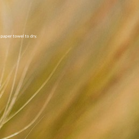
 paper towel to dry.