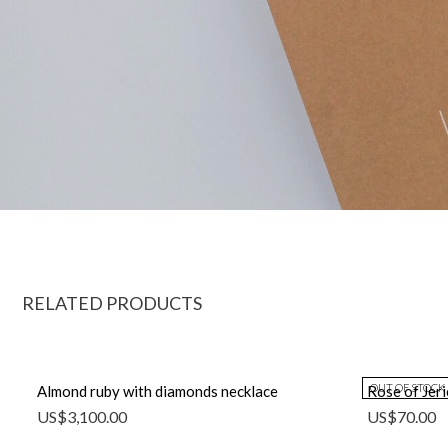
RELATED PRODUCTS
OUT OF STOCK
Almond ruby with diamonds necklace
Rose of Jer
US$
3,100.00
US$
70.00