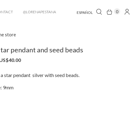
0
ONTACT
@LORENAPESTANA
ESPAÑOL
he store
tar pendant and seed beads
US$
40.00
a star pendant silver with seed beads.
e: 9mm