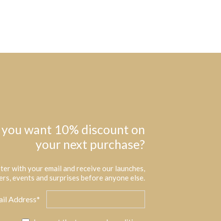
 you want 10% discount on
your next purchase?
ter with your email and receive our launches,
ers, events and surprises before anyone else.
il Address*