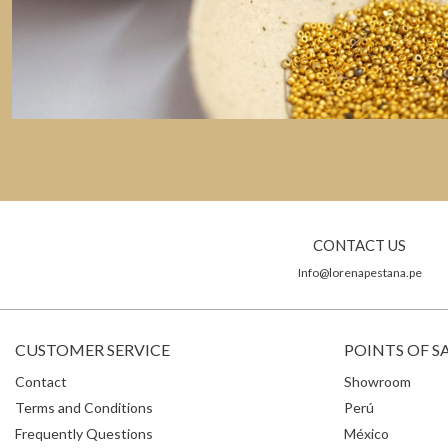
CONTACT US
Info@lorenapestana.pe
CUSTOMER SERVICE
POINTS OF S
Contact
Showroom
Terms and Conditions
Perú
Frequently Questions
México