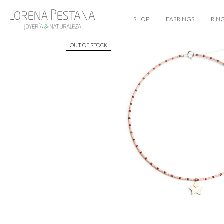
SHOP
EARRINGS
RIN
OUT OF STOCK