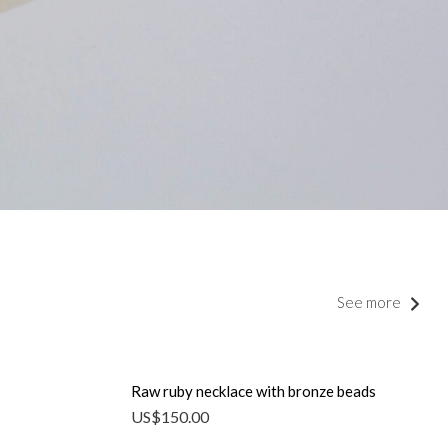
See more
Raw ruby ​​necklace with bronze beads
US$
150.00