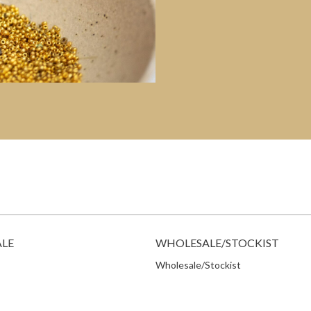
ALE
WHOLESALE/STOCKIST
Wholesale/Stockist