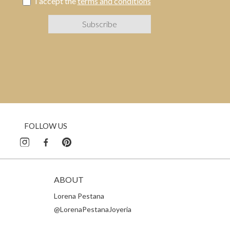
I accept the
terms and conditions
FOLLOW US
ABOUT
Lorena Pestana
@LorenaPestanaJoyeria