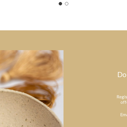
Do
Regis
off
Ema