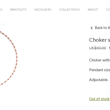
GS
BRACELETS
NECKLACES
COLLECTIONS
ABOUT
C
Back to t
Choker s
US$
80.00
Choker with 
Pendant siz
Adjustable.
Out of stock