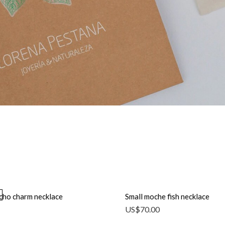
icho charm necklace
Small moche fish necklace
US$
70.00