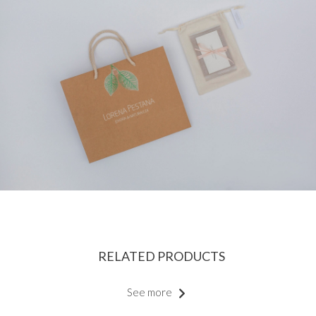
RELATED PRODUCTS
See more