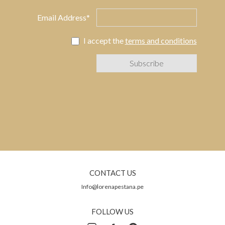
Email Address*
I accept the
terms and conditions
CONTACT US
Info@lorenapestana.pe
FOLLOW US