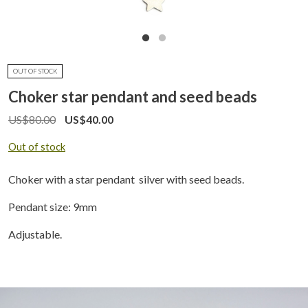
OUT OF STOCK
Choker star pendant and seed beads
US$
80.00
US$
40.00
Out of stock
Choker with a star pendant silver with seed beads.
Pendant size: 9mm
Adjustable.