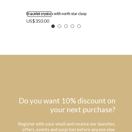
Bracelet crystals with north star clasp
OUT OF STOCK
US$
350.00
Do you want 10% discount on
your next purchase?
Register with your email and receive our launches,
offers, events and surprises before anyone else.