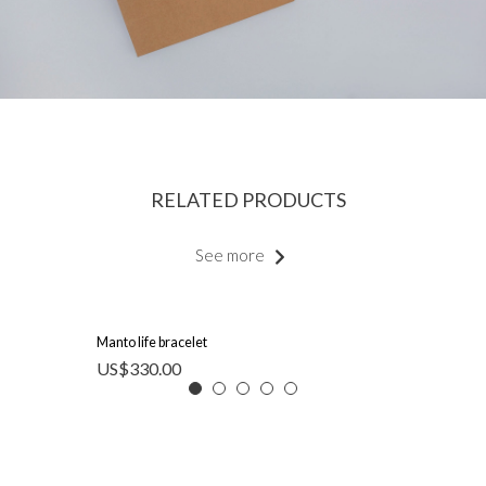
RELATED PRODUCTS
See more
Manto life bracelet
US$
330.00