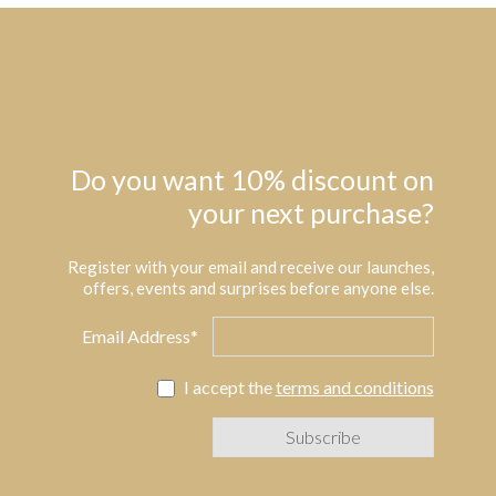
Do you want 10% discount on
your next purchase?
Register with your email and receive our launches,
offers, events and surprises before anyone else.
Email Address*
I accept the
terms and conditions