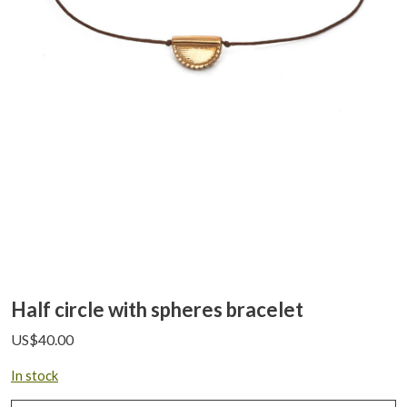
Half circle with spheres bracelet
US$
40.00
In stock