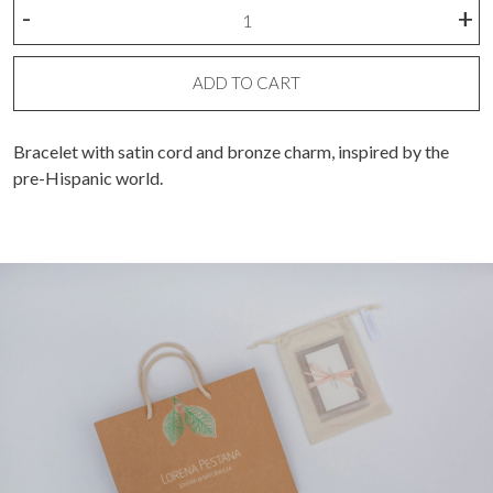
Half
-
+
circle
with
spheres
ADD TO CART
bracelet
quantity
Bracelet with satin cord and bronze charm,
inspired by the
pre-Hispanic world.