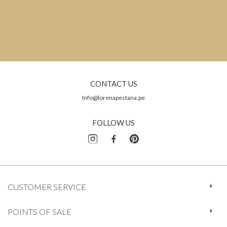
CONTACT US
Info@lorenapestana.pe
FOLLOW US
CUSTOMER SERVICE
POINTS OF SALE