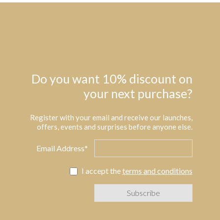
Do you want 10% discount on
your next purchase?
Register with your email and receive our launches,
offers, events and surprises before anyone else.
Email Address*
I accept the
terms and conditions