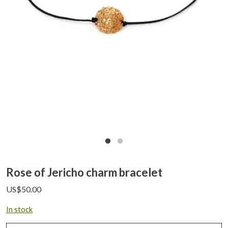
Rose of Jericho charm bracelet
US$
50.00
In stock