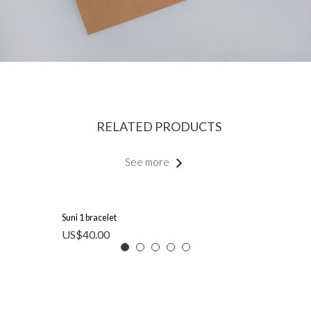
RELATED PRODUCTS
See more
Suni 1 bracelet
US$
40.00