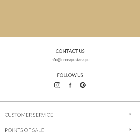
CONTACT US
Info@lorenapestana.pe
FOLLOW US
CUSTOMER SERVICE
POINTS OF SALE