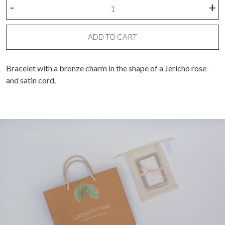
Rose
-
+
of
Jericho
charm
ADD TO CART
bracelet
quantity
Bracelet with a bronze charm in the shape of a Jericho rose
and satin cord.