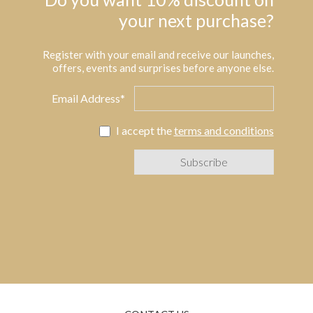
your next purchase?
Register with your email and receive our launches,
offers, events and surprises before anyone else.
Email Address*
I accept the
terms and conditions