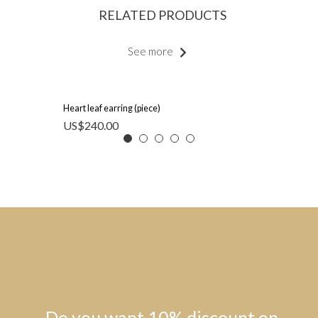
RELATED PRODUCTS
See more
Heart leaf earring (piece)
US$
240.00
Do you want 10% discount on