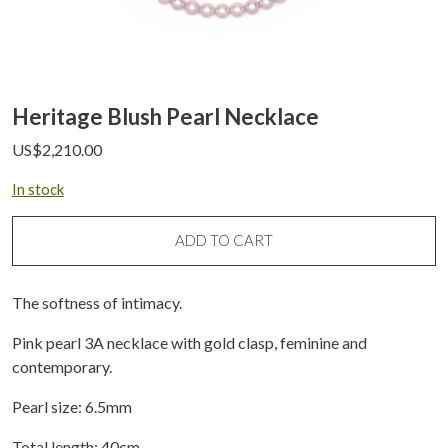
Heritage Blush Pearl Necklace
US$
2,210.00
In stock
ADD TO CART
The softness of intimacy.
Pink pearl 3A necklace with gold clasp, feminine and
contemporary.
Pearl size: 6.5mm
Total length: 40cm