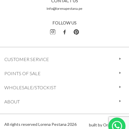
CONTACT US
Info@lorenapestana.pe
FOLLOW US
CUSTOMER SERVICE
POINTS OF SALE
WHOLESALE/STOCKIST
ABOUT
All rights reserved Lorena Pestana 2026
built by Orange 612