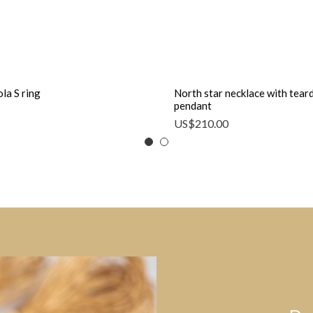
la S ring
North star necklace with tear
pendant
US$
210.00