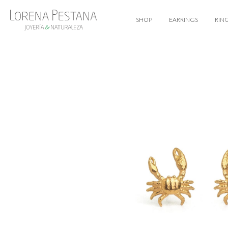
SHOP
EARRINGS
RIN