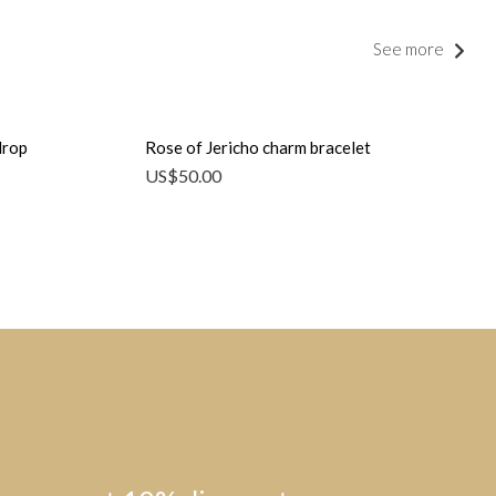
See more
drop
Rose of Jericho charm bracelet
US$
50.00