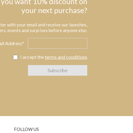
 you want 10% discount on
your next purchase?
ter with your email and receive our launches,
ers, events and surprises before anyone else.
il Address*
I accept the
terms and conditions
FOLLOW US