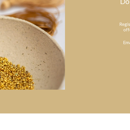
Do
Regis
off
Ema