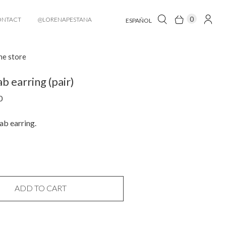
0
ONTACT
@LORENAPESTANA
ESPAÑOL
he store
b earring (pair)
0
ab earring.
ADD TO CART