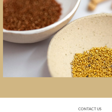
CONTACT US