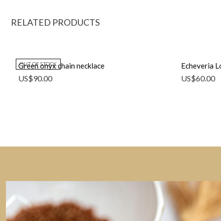
RELATED PRODUCTS
OUT OF STOCK
Green onyx chain necklace
Echeveria Lo
US$
90.00
US$
60.00