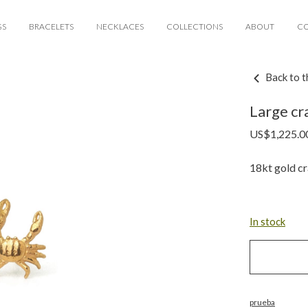
GS
BRACELETS
NECKLACES
COLLECTIONS
ABOUT
C
Back to t
Large cra
US$
1,225.0
18kt gold cr
In stock
prueba