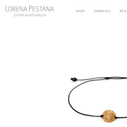
SHOP
EARRINGS
RIN