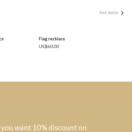
See more
ce
Flag necklace
US$
60.00
 you want 10% discount on