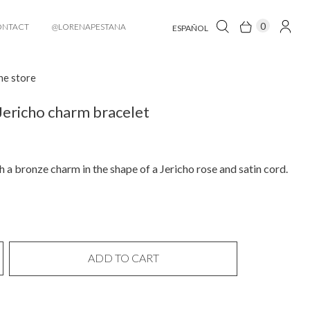
0
ONTACT
@LORENAPESTANA
ESPAÑOL
he store
Jericho charm bracelet
h a bronze charm in the shape of a Jericho rose and satin cord.
ADD TO CART