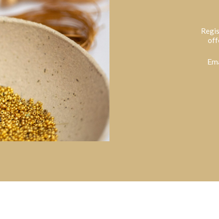
Regis
off
Ema