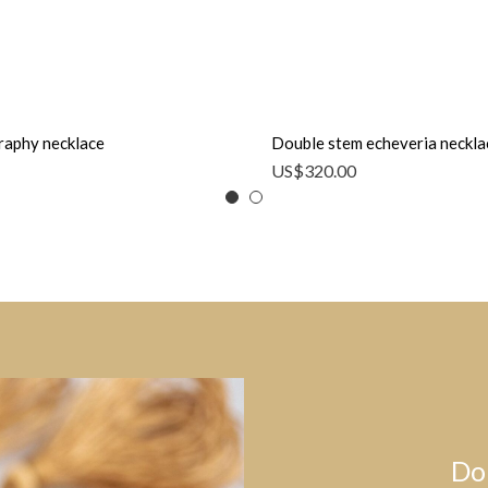
raphy necklace
Double stem echeveria neckla
US$
320.00
Do