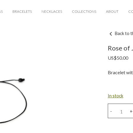
GS
BRACELETS
NECKLACES
COLLECTIONS
ABOUT
C
Back to t
Rose of 
US$
50.00
Bracelet wit
In stock
Rose
-
+
of
Jericho
charm