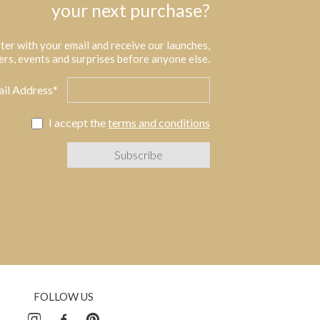
your next purchase?
ter with your email and receive our launches,
ers, events and surprises before anyone else.
il Address*
I accept the
terms and conditions
FOLLOW US