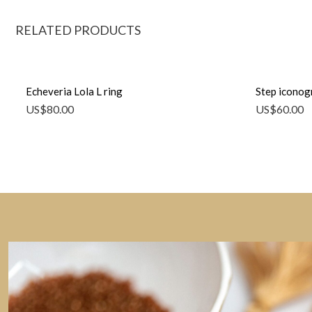
RELATED PRODUCTS
Echeveria Lola L ring
Step iconog
US$
80.00
US$
60.00