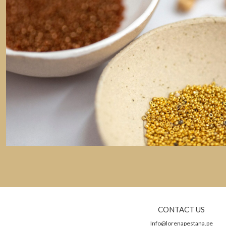
CONTACT US
Info@lorenapestana.pe