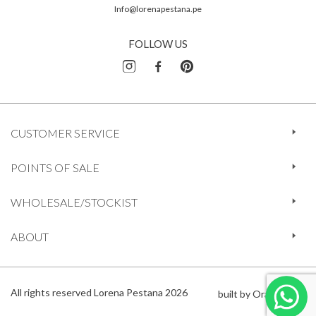
Info@lorenapestana.pe
FOLLOW US
CUSTOMER SERVICE
POINTS OF SALE
WHOLESALE/STOCKIST
ABOUT
All rights reserved Lorena Pestana 2026
built by Orange 612