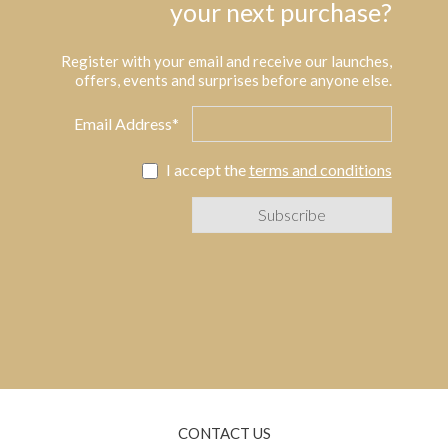
your next purchase?
Register with your email and receive our launches,
offers, events and surprises before anyone else.
Email Address*
I accept the
terms and conditions
CONTACT US