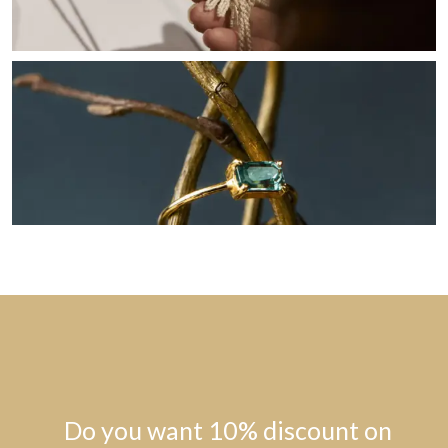
Do you want 10% discount on