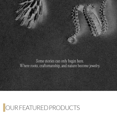
OUR FEATURED PRODUCTS