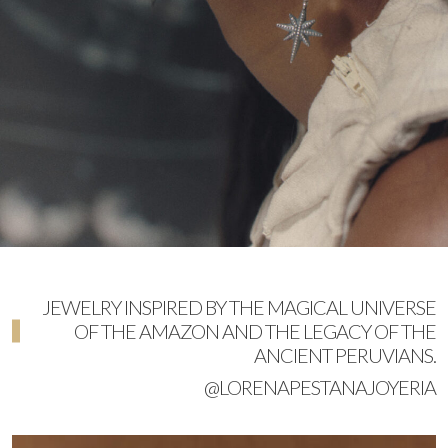
JEWELRY INSPIRED BY THE MAGICAL UNIVERSE
OF THE AMAZON AND THE LEGACY OF THE
ANCIENT PERUVIANS.
@LORENAPESTANAJOYERIA