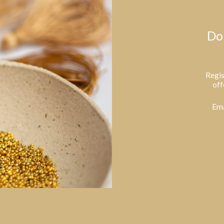
Do
Regis
off
Ema