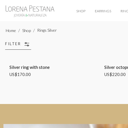
SHOP
EARRINGS
RIN
Rings Silver
Home
Shop
FILTER
Silver ring with stone
Silver octop
US$
170.00
US$
220.00