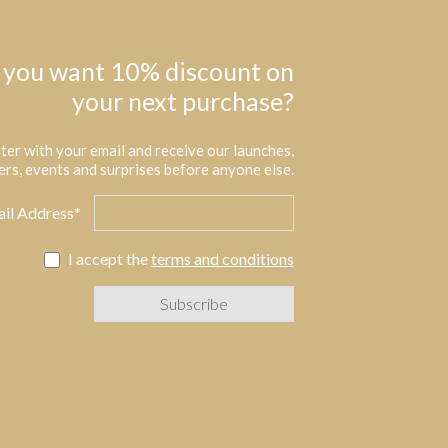
 you want 10% discount on
your next purchase?
ter with your email and receive our launches,
ers, events and surprises before anyone else.
il Address*
I accept the
terms and conditions