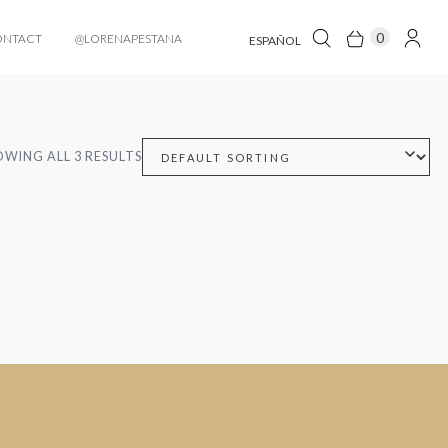
0
ONTACT
@LORENAPESTANA
ESPAÑOL
WING ALL 3 RESULTS