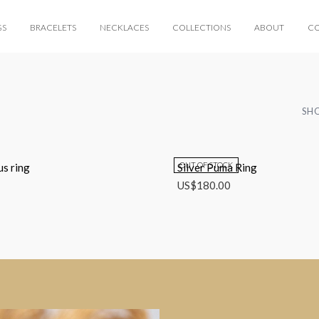
GS
BRACELETS
NECKLACES
COLLECTIONS
ABOUT
C
SHO
OUT OF STOCK
us ring
Silver Puma Ring
US$
180.00