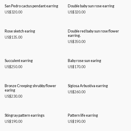
San Pedro cactus pendant earring
Double baby sun rose earring
US$
320.00
US$
320.00
Rose sketch earing
Double red baby sun rose flower
earring.
US$
135.00
US$
350.00
Succulent earring
Baby rose sun earing
US$
250.00
US$
170.00
Bronze Creeping shrubby flower
Sigiosa Arbustiva earring
earing
US$
260.00
US$
230.00
Stingray pattern earrings
Pattern life earring
US$
190.00
US$
190.00