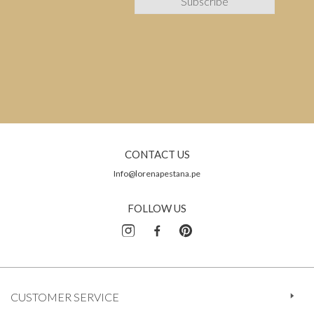
CONTACT US
Info@lorenapestana.pe
FOLLOW US
CUSTOMER SERVICE