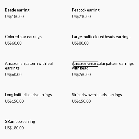
Beetle earring
Peacock earring
US$
180.00
US$
210.00
Colored star earrings
Large multicolored beads earrings
US$
60.00
US$
80.00
Amazonian pattern with leaf
Amazonian circular pattern earrings
OUT OF STOCK
earrings
with bead
US$
60.00
US$
260.00
Long knitted beads earrings
Striped woven beads earrings
US$
150.00
US$
150.00
S Bamboo earring
US$
180.00