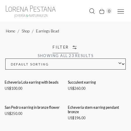
0
Home
Shop
Earrings Bead
FILTER
SHOWING ALL 23 RESULTS
Echeveria Lola earring with beads
Succulent earring
US$
100.00
US$
260.00
San Pedro earring in bronze flower
Echeveria stem earring pendant
bronze
US$
250.00
US$
196.00