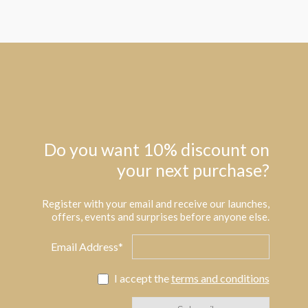
Do you want 10% discount on
your next purchase?
Register with your email and receive our launches,
offers, events and surprises before anyone else.
Email Address*
I accept the
terms and conditions