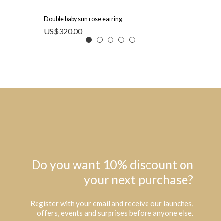
Double baby sun rose earring
US$
320.00
Do you want 10% discount on
your next purchase?
Register with your email and receive our launches,
offers, events and surprises before anyone else.