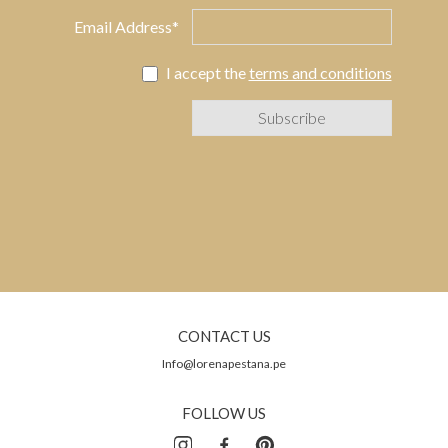
Email Address*
I accept the
terms and conditions
CONTACT US
Info@lorenapestana.pe
FOLLOW US