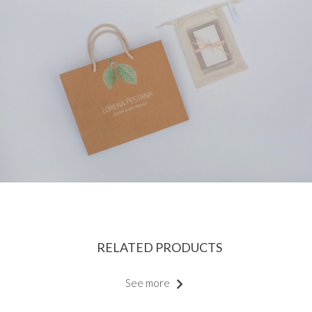
RELATED PRODUCTS
See more