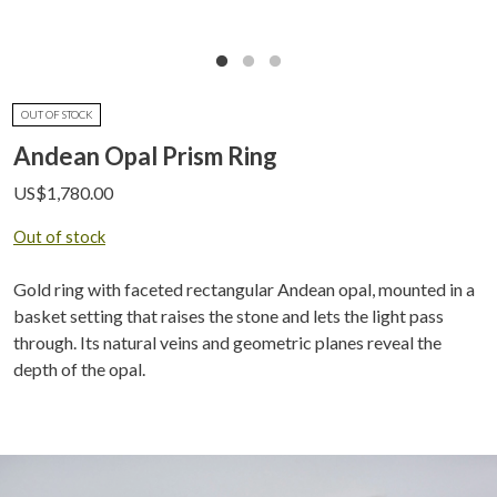
OUT OF STOCK
Andean Opal Prism Ring
US$
1,780.00
Out of stock
Gold ring with faceted rectangular Andean opal, mounted in a
basket setting that raises the stone and lets the light pass
through. Its natural veins and geometric planes reveal the
depth of the opal.