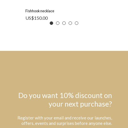
Fishhook necklace
US$
150.00
Do you want 10% discount on
your next purchase?
Register with your email and receive our launches,
offers, events and surprises before anyone else.