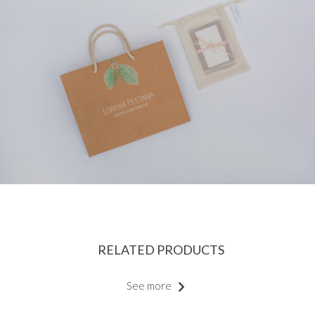
RELATED PRODUCTS
See more