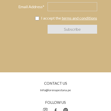
Email Address*
I accept the
terms and conditions
CONTACT US
Info@lorenapestana.pe
FOLLOW US