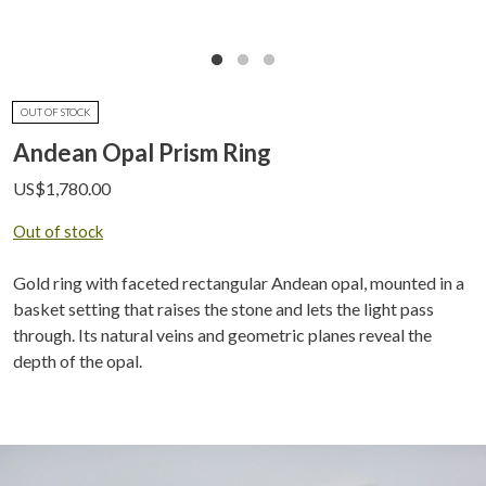
OUT OF STOCK
Andean Opal Prism Ring
US$
1,780.00
Out of stock
Gold ring with faceted rectangular Andean opal, mounted in a
basket setting that raises the stone and lets the light pass
through. Its natural veins and geometric planes reveal the
depth of the opal.