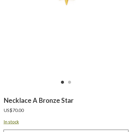
Necklace A Bronze Star
US$
70.00
In stock