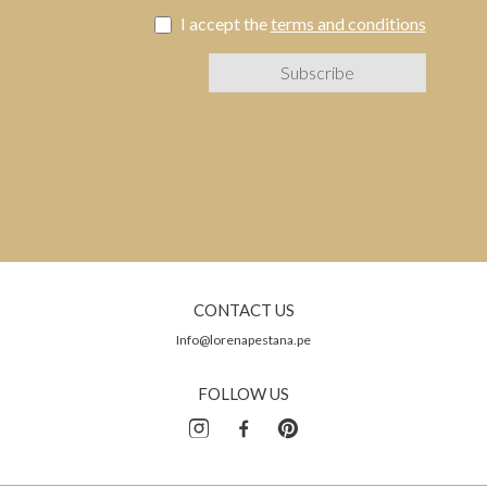
I accept the
terms and conditions
CONTACT US
Info@lorenapestana.pe
FOLLOW US