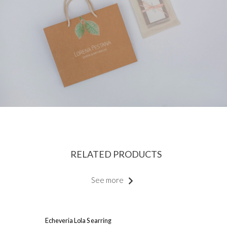
RELATED PRODUCTS
See more
Echeveria Lola S earring