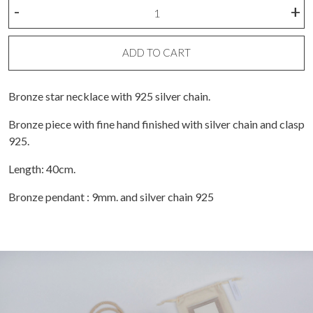
Necklace
-
+
A
Bronze
Star
ADD TO CART
quantity
Bronze star necklace with 925 silver chain.
Bronze piece with fine hand finished with silver chain and clasp
925.
Length: 40cm.
Bronze pendant : 9mm. and silver chain 925