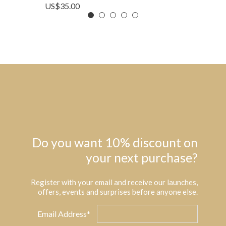
US$
35.00
Do you want 10% discount on
your next purchase?
Register with your email and receive our launches,
offers, events and surprises before anyone else.
Email Address*