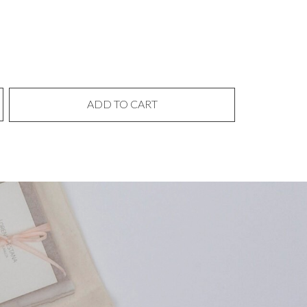
ADD TO CART