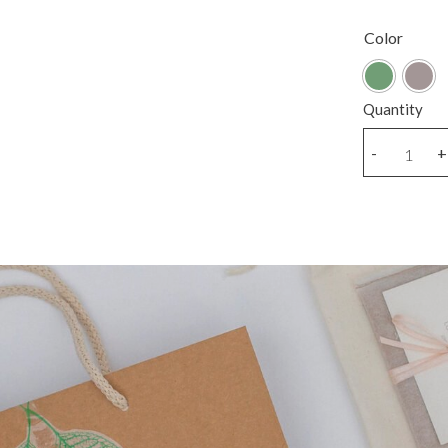
Color
Quantity
Golden
-
+
sitting
bear
charm
necklace
quantity