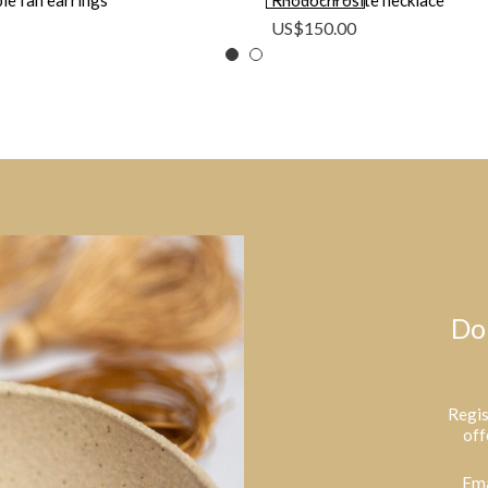
le fan earrings
Rhodochrosite necklace
US$
150.00
Do
Regis
off
Ema