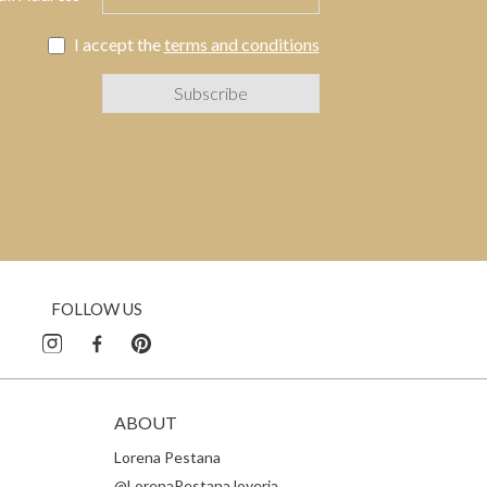
I accept the
terms and conditions
FOLLOW US
ABOUT
Lorena Pestana
@LorenaPestanaJoyeria