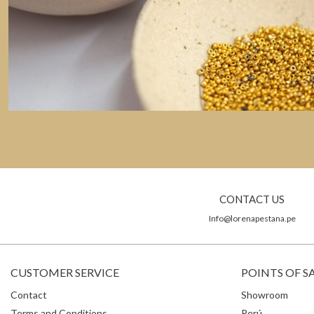
CONTACT US
Info@lorenapestana.pe
CUSTOMER SERVICE
POINTS OF S
Contact
Showroom
Terms and Conditions
Perú