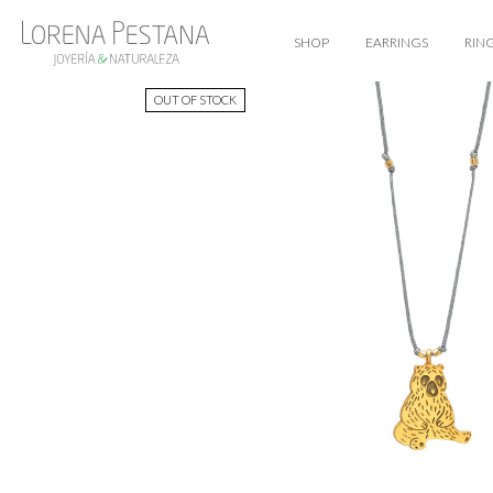
SHOP
EARRINGS
RIN
OUT OF STOCK