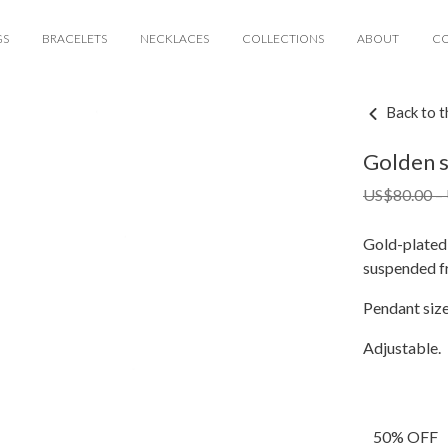
GS
BRACELETS
NECKLACES
COLLECTIONS
ABOUT
C
Back to t
Golden s
US$
80.00
–
Gold-plated 
suspended fr
Pendant si
Adjustable.
50% OFF