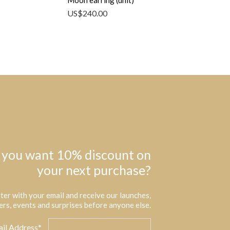
Moon earring (unit)
US$
240.00
 you want 10% discount on
your next purchase?
ter with your email and receive our launches,
ers, events and surprises before anyone else.
il Address*