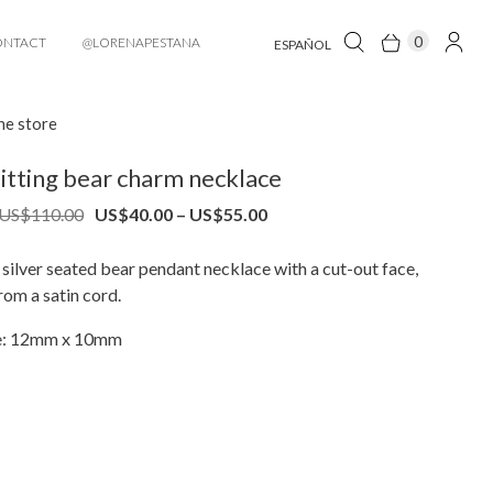
0
ONTACT
@LORENAPESTANA
ESPAÑOL
he store
itting bear charm necklace
Price
Price
US$
110.00
US$
40.00
–
US$
55.00
range:
range:
US$80.00
US$40.00
silver seated bear pendant necklace with a cut-out face,
through
through
om a satin cord.
US$110.00
US$55.00
ze: 12mm x 10mm