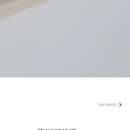
See more