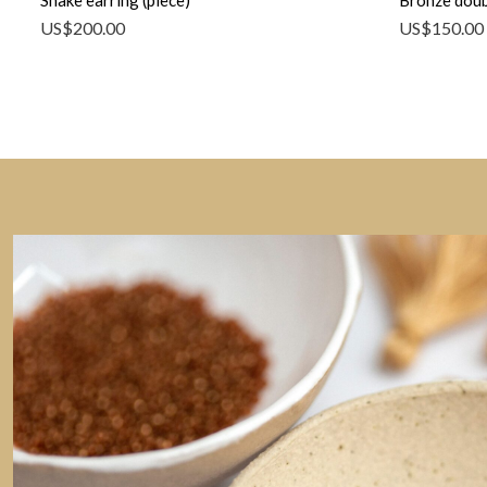
Snake earring (piece)
Bronze doub
US$
200.00
US$
150.00