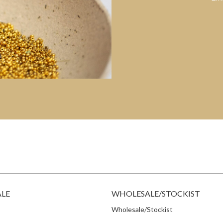
ALE
WHOLESALE/STOCKIST
Wholesale/Stockist