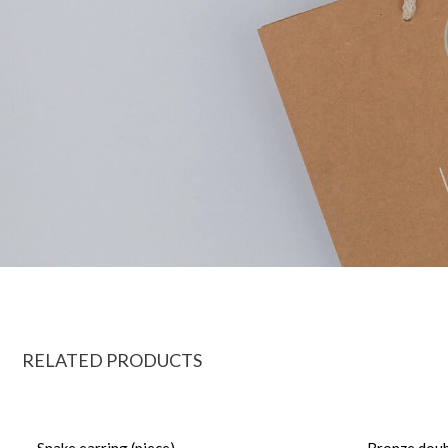
RELATED PRODUCTS