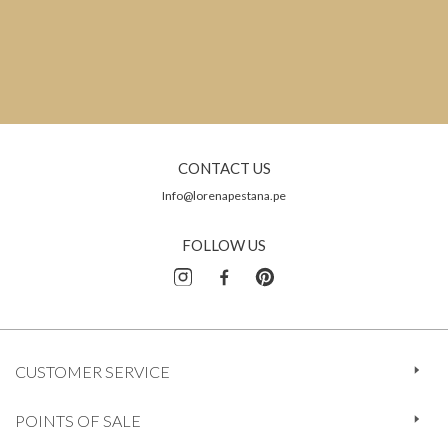
CONTACT US
Info@lorenapestana.pe
FOLLOW US
CUSTOMER SERVICE
POINTS OF SALE