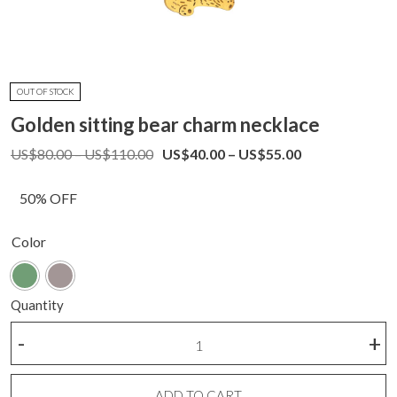
OUT OF STOCK
Golden sitting bear charm necklace
Price
Price
US$
80.00
–
US$
110.00
US$
40.00
–
US$
55.00
range:
range:
US$80.00
US$40.00
50% OFF
through
through
US$110.00
US$55.00
Color
Quantity
Golden
-
+
sitting
bear
charm
ADD TO CART