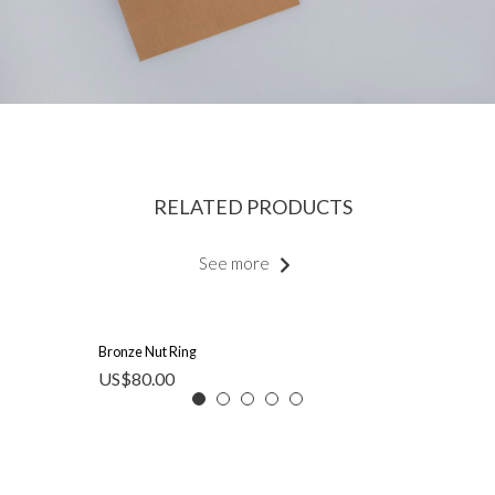
RELATED PRODUCTS
See more
Bronze Nut Ring
US$
80.00