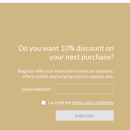
Do you want 10% discount on
your next purchase?
Register with your email and receive our launches,
offers, events and surprises before anyone else.
Email Address*
I accept the
terms and conditions