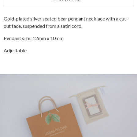
necklace
quantity
Gold-plated silver seated bear pendant necklace with a cut-
out face, suspended from a satin cord.
Pendant size: 12mm x 10mm
Adjustable.