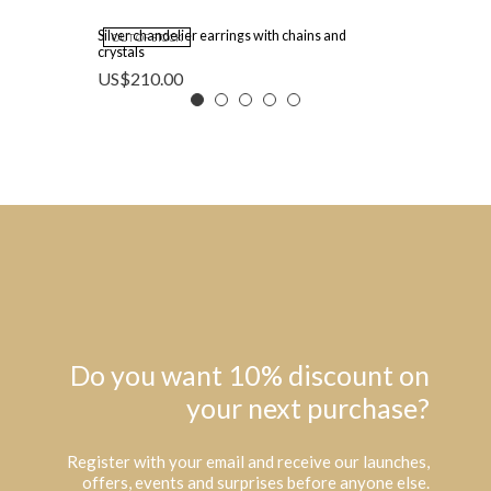
Silver chandelier earrings with chains and
OUT OF STOCK
crystals
US$
210.00
Do you want 10% discount on
your next purchase?
Register with your email and receive our launches,
offers, events and surprises before anyone else.