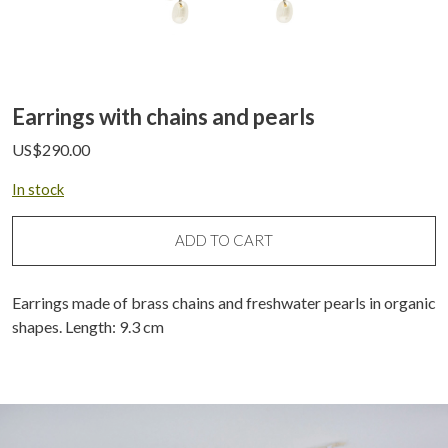
Earrings with chains and pearls
US$
290.00
In stock
ADD TO CART
Earrings made of brass chains and freshwater pearls in organic
shapes. Length: 9.3 cm