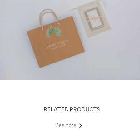
RELATED PRODUCTS
See more