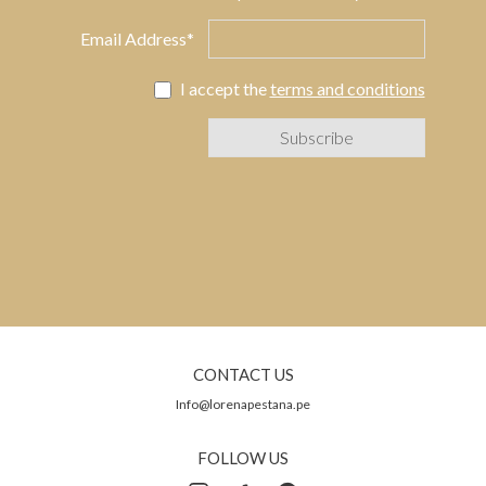
Email Address*
I accept the
terms and conditions
CONTACT US
Info@lorenapestana.pe
FOLLOW US