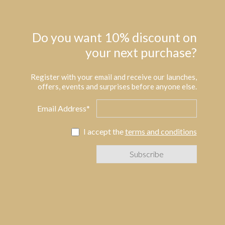
Do you want 10% discount on
your next purchase?
Register with your email and receive our launches,
offers, events and surprises before anyone else.
Email Address*
I accept the
terms and conditions