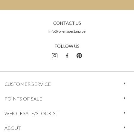
CONTACT US
Info@lorenapestana.pe
FOLLOW US
CUSTOMER SERVICE
POINTS OF SALE
WHOLESALE/STOCKIST
ABOUT