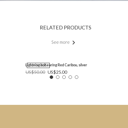
RELATED PRODUCTS
See more
Lightning bolt earing Red Caribou, silver
OUT OF STOCK
US$
50.00
US$
25.00