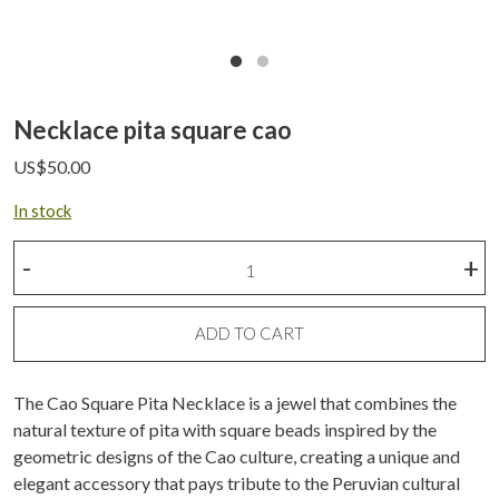
Necklace pita square cao
US$
50.00
In stock
Necklace
-
+
pita
square
cao
ADD TO CART
quantity
The Cao Square Pita Necklace is a jewel that combines the
natural texture of pita with square beads inspired by the
geometric designs of the Cao culture, creating a unique and
elegant accessory that pays tribute to the Peruvian cultural