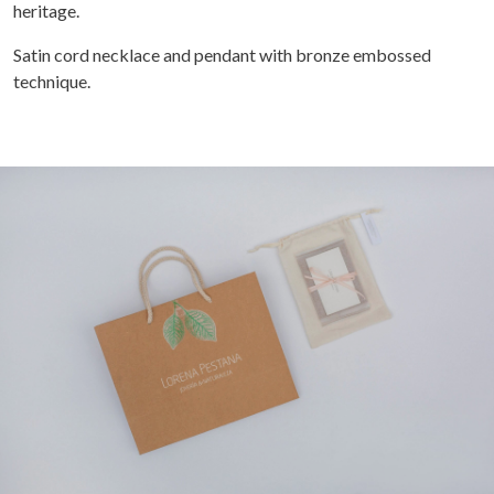
heritage.
Satin cord necklace and pendant with bronze embossed
technique.