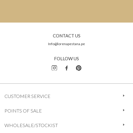
CONTACT US
Info@lorenapestana.pe
FOLLOW US
CUSTOMER SERVICE
POINTS OF SALE
WHOLESALE/STOCKIST