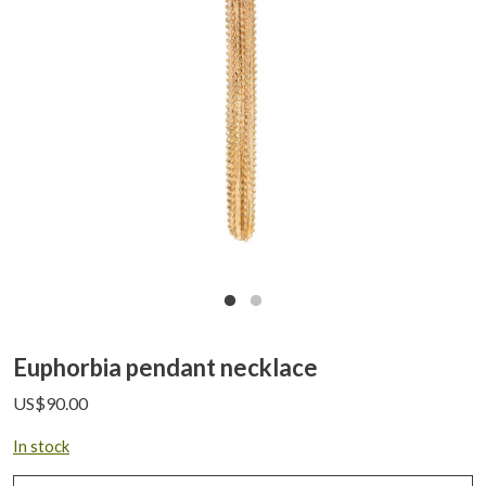
Euphorbia pendant necklace
US$
90.00
In stock