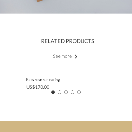
RELATED PRODUCTS
See more
Baby rose sun earing
US$
170.00