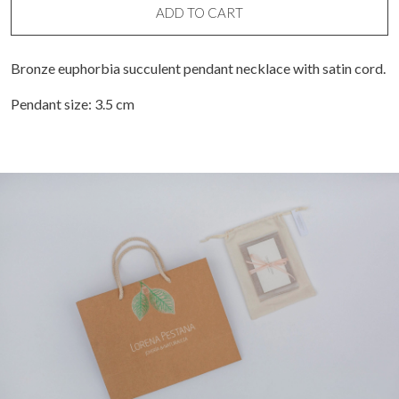
ADD TO CART
Bronze euphorbia succulent pendant necklace with satin cord.
Pendant size: 3.5 cm