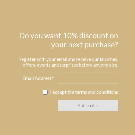
Do you want 10% discount on
your next purchase?
Register with your email and receive our launches,
offers, events and surprises before anyone else.
Email Address*
I accept the
terms and conditions