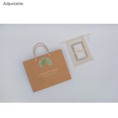
Adjustable.