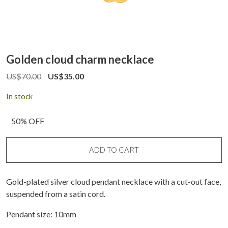
Golden cloud charm necklace
US$
70.00
US$
35.00
In stock
50% OFF
ADD TO CART
Gold-plated silver cloud pendant necklace with a cut-out face,
suspended from a satin cord.
Pendant size: 10mm