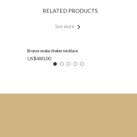
RELATED PRODUCTS
See more
Bronze snake choker necklace
US$
480.00