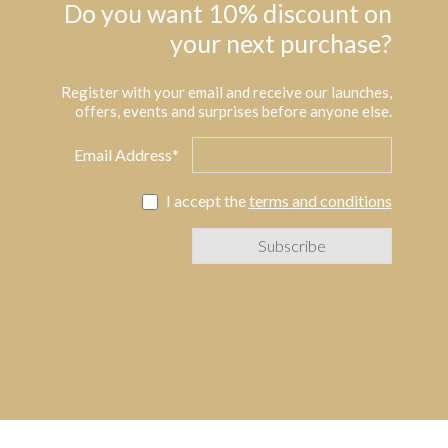
Do you want 10% discount on
your next purchase?
Register with your email and receive our launches,
offers, events and surprises before anyone else.
Email Address*
I accept the
terms and conditions