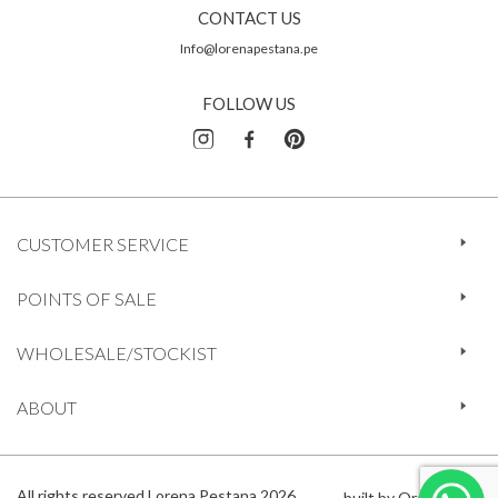
CONTACT US
Info@lorenapestana.pe
FOLLOW US
CUSTOMER SERVICE
POINTS OF SALE
WHOLESALE/STOCKIST
ABOUT
All rights reserved Lorena Pestana 2026
built by Orange 612