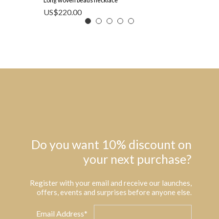
Long woven beads necklace
US$
220.00
Do you want 10% discount on
your next purchase?
Register with your email and receive our launches,
offers, events and surprises before anyone else.
Email Address*