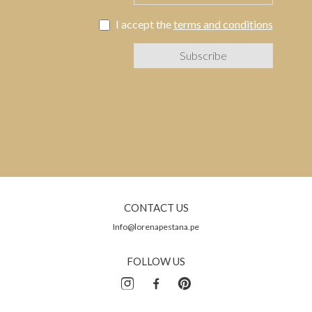
I accept the
terms and conditions
CONTACT US
Info@lorenapestana.pe
FOLLOW US