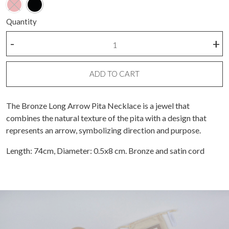
Quantity
Bronze
-
+
long
arrow
pita
ADD TO CART
necklace
quantity
The Bronze Long Arrow Pita Necklace is a jewel that
combines the natural texture of the pita with a design that
represents an arrow, symbolizing direction and purpose.
Length: 74cm, Diameter: 0.5x8 cm. Bronze and satin cord