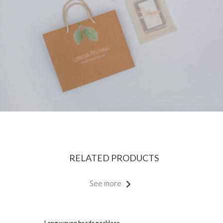
RELATED PRODUCTS
See more