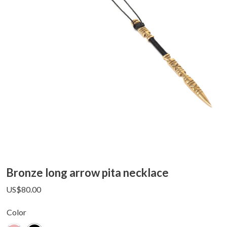
Bronze long arrow pita necklace
US$
80.00
Color